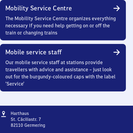
Mobility Service Centre
The Mobility Service Centre organizes everything
necessary if you need help getting on or off the
train or changing trains
Mobile service staff
Our mobile service staff at stations provide
travellers with advice and assistance – just look
out for the burgundy-coloured caps with the label
‘Service’
Address
Harthaus
Harthaus
St. Cäciliastr. 7
82110
Germering
Harthaus,