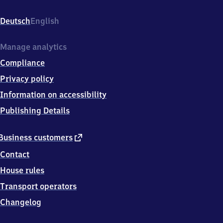
St.
Cäciliastr.
Deutsch
English
7,
8
2
Manage analytics
1
Compliance
1
0
Privacy policy
Germering
Information on accessibility
Publishing Details
external
Business customers
link
Contact
House rules
Transport operators
Changelog