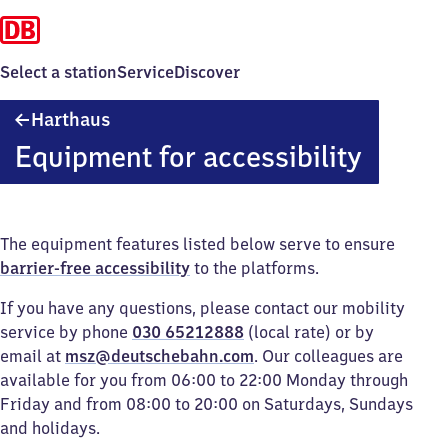
Select a station
Service
Discover
Harthaus
Harthaus
Equipment for accessibility
The equipment features listed below serve to ensure
barrier-free accessibility
to the platforms.
If you have any questions, please contact our mobility
service by phone
030 65212888
(local rate) or by
email at
msz@deutschebahn.com
. Our colleagues are
available for you from 06:00 to 22:00 Monday through
Friday and from 08:00 to 20:00 on Saturdays, Sundays
and holidays.