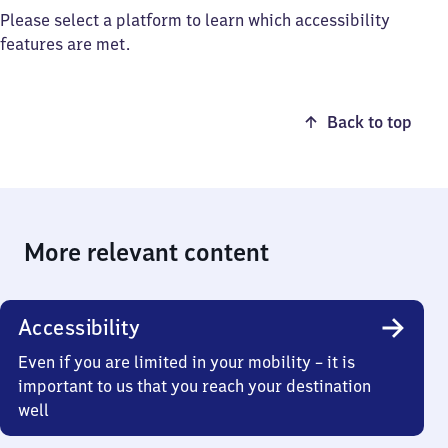
Please select a platform to learn which accessibility
features are met.
Back to top
More relevant content
Accessibility
Even if you are limited in your mobility – it is
important to us that you reach your destination
well