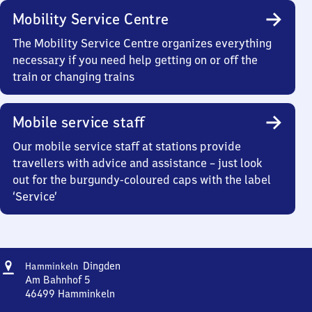
Mobility Service Centre
The Mobility Service Centre organizes everything
necessary if you need help getting on or off the
train or changing trains
Mobile service staff
Our mobile service staff at stations provide
travellers with advice and assistance – just look
out for the burgundy-coloured caps with the label
‘Service’
Address
Hamminkeln-
Dingden
Hamminkeln
Dingden
Am Bahnhof 5
46499
Hamminkeln
Hamminkeln-