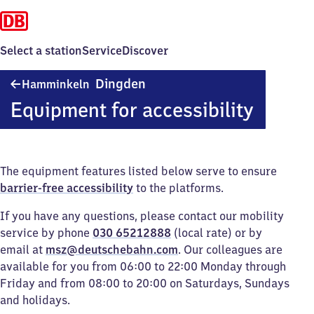
Select a station
Service
Discover
Hamminkeln-
Dingden
Hamminkeln
Dingden
Equipment for accessibility
The equipment features listed below serve to ensure
barrier-free accessibility
to the platforms.
If you have any questions, please contact our mobility
service by phone
030 65212888
(local rate) or by
email at
msz@deutschebahn.com
. Our colleagues are
available for you from 06:00 to 22:00 Monday through
Friday and from 08:00 to 20:00 on Saturdays, Sundays
and holidays.