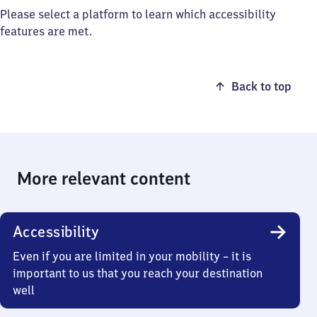
Please select a platform to learn which accessibility
features are met.
Back to top
More relevant content
Accessibility
Even if you are limited in your mobility – it is
important to us that you reach your destination
well