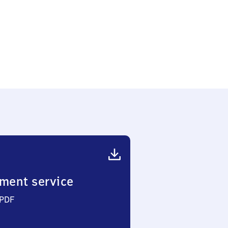
ment service
 PDF