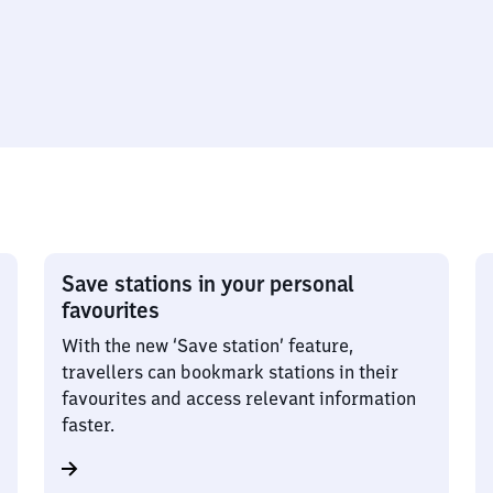
Save stations in your personal
favourites
With the new ‘Save station’ feature,
travellers can bookmark stations in their
favourites and access relevant information
faster.