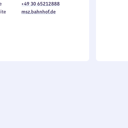
e
+49 30 65212888
to
in
Sunday
ite
msz.bahnhof.de