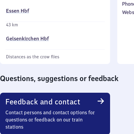
Phon
Essen Hbf
Webs
43 km
Gelsenkirchen Hbf
Distances as the crow flies
Questions, suggestions or feedback
Feedback and contact
Contact persons and contact options for
questions or feedback on our train
stations