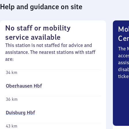
Help and guidance on site
No staff or mobility
Mob
service available
Ce
This station is not staffed for advice and
The 
assistance. The nearest stations with staff
acces
are:
assi
disa
34 km
ticke
Oberhausen Hbf
36 km
Duisburg Hbf
43 km