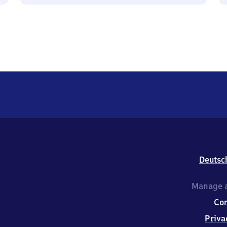
Deutsc
Manage a
Co
Priva