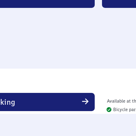
king
Available at th
Bicycle par