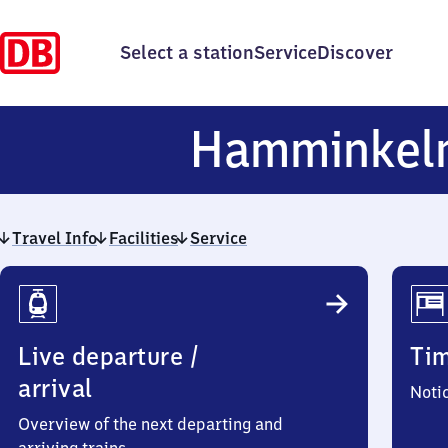
Select a station
Service
Discover
Hamminkel
Travel Info
Facilities
Service
Travel
Info
Live departure /
Ti
arrival
Noti
Overview of the next departing and