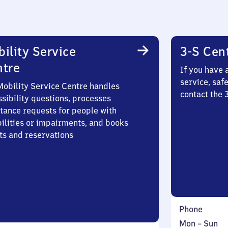
ility Service
3-S Cen
ntre
If you have 
service, saf
Mobility Service Centre handles
contact the 
sibility questions, processes
stance requests for people with
bilities or impairments, and books
ts and reservations
Phone
Monday
,
Mon
–
Sun