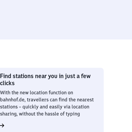
Find stations near you in just a few
clicks
With the new location function on
bahnhof.de, travellers can find the nearest
stations – quickly and easily via location
sharing, without the hassle of typing