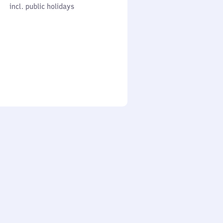
cl. public holidays
0
incl. public holidays
to
0