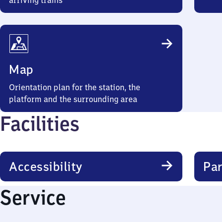
arriving trains
Map
Orientation plan for the station, the
platform and the surrounding area
Facilities
Accessibility
Par
Service