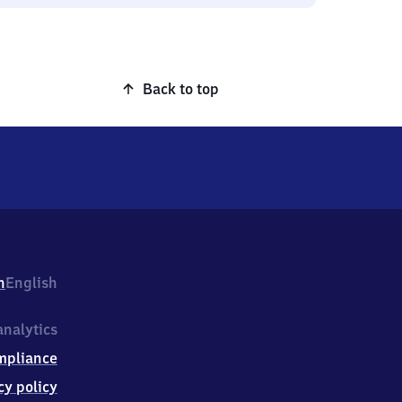
Back to top
h
English
nalytics
mpliance
cy policy