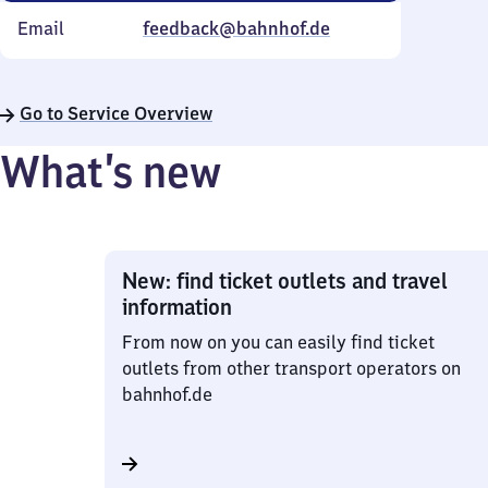
Email
feedback@bahnhof.de
Go to Service Overview
What’s new
New: find ticket outlets and travel
information
From now on you can easily find ticket
outlets from other transport operators on
bahnhof.de