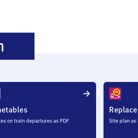
Hamminkeln
n
metables
Replace
ces on train departures as PDF
Site plan as