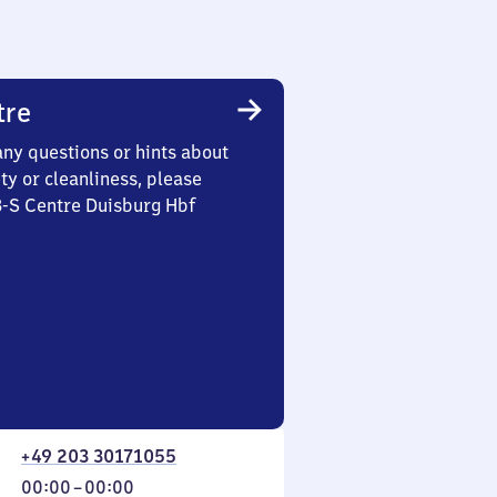
tre
any questions or hints about
ety or cleanliness, please
3-S Centre Duisburg Hbf
+49 203 30171055
From
00:00
–
00:00