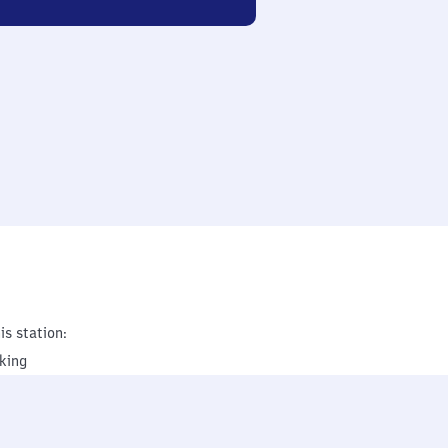
is station:
king