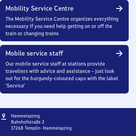
Mobility Service Centre
The Mobility Service Centre organizes everything
necessary if you need help getting on or off the
train or changing trains
Mobile service staff
Our mobile service staff at stations provide
travellers with advice and assistance – just look
out for the burgundy-coloured caps with the label
‘Service’
Address
Hammelspring
Hammelspring
Bahnhofstraße 2
17268
Templin- Hammelspring
Hammelspring,