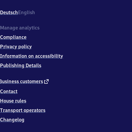
Bahnhofstraße
2,
Deutsch
English
1
7
2
Manage analytics
6
Compliance
8
Templin-
Privacy policy
Hammelspring
Information on accessibility
Publishing Details
external
Business customers
link
Contact
House rules
Transport operators
Changelog