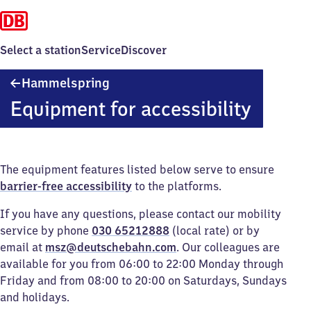
Select a station
Service
Discover
Hammelspring
Hammelspring
Equipment for accessibility
The equipment features listed below serve to ensure
barrier-free accessibility
to the platforms.
If you have any questions, please contact our mobility
service by phone
030 65212888
(local rate) or by
email at
msz@deutschebahn.com
. Our colleagues are
available for you from 06:00 to 22:00 Monday through
Friday and from 08:00 to 20:00 on Saturdays, Sundays
and holidays.