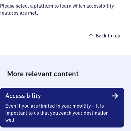
Please select a platform to learn which accessibility
features are met.
Back to top
More relevant content
Accessibility
Even if you are limited in your mobility – it is
important to us that you reach your destination
well