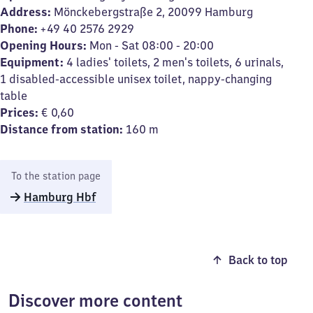
Address:
Mönckebergstraße 2, 20099 Hamburg
Phone:
+49 40 2576 2929
Opening Hours:
Mon - Sat 08:00 - 20:00
Equipment:
4 ladies' toilets, 2 men's toilets, 6 urinals,
1 disabled-accessible unisex toilet, nappy-changing
table
Prices:
€ 0,60
Distance from station:
160 m
To the station page
Hamburg Hbf
Back to top
Discover more content