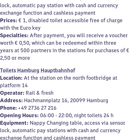
lock, automatic pay station with cash and currency
exchange function and cashless payment
Prices:
€ 1, disabled toilet accessible free of charge
with the Euro key
Specialties:
After payment, you will receive a voucher
worth € 0,50, which can be redeemed within three
years at 500 partners in the stations for purchases of €
2,50 or more
Toilets Hamburg Hauptbahnhof
Location:
At the station on the north footbridge at
platform 14
Operator:
Rail & fresh
Address:
Hachmannplatz 16, 20099 Hamburg
Phone:
+49 2736 27 216
Opening Hours:
06:00 - 22:00, night toilets 24 h
Equipment:
Nappy Changing table, access via sensor
lock, automatic pay stations with cash and currency
exchange function and cashless payment