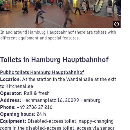
In and around Hamburg Hauptbahnhof there are toilets with
different equipment and special features.
Toilets in Hamburg Hauptbahnhof
Public toilets Hamburg Hauptbahnhof
Location:
At the station in the Wandelhalle at the exit
to Kirchenallee
Operator:
Rail & fresh
Address:
Hachmannplatz 16, 20099 Hamburg
Phone:
+49 2736 27 216
Opening hours:
24 h
Equipment:
Disabled-access toilet, nappy-changing
room in the disabled-access toilet, access via sensor