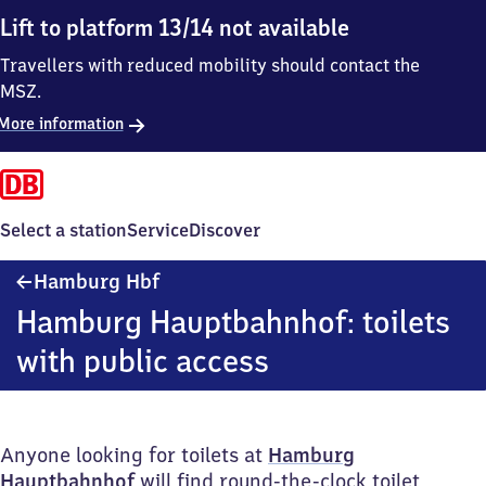
Lift to platform 13/14 not available
Travellers with reduced mobility should contact the
MSZ.
More information
Select a station
Service
Discover
Hamburg
Hamburg Hbf
Hauptbahnhof
Hamburg Hauptbahnhof: toilets
with public access
Anyone looking for toilets at
Hamburg
Hauptbahnhof
will find round-the-clock toilet