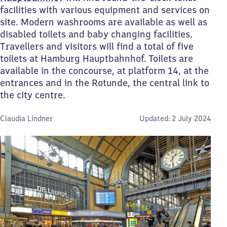
facilities with various equipment and services on
site. Modern washrooms are available as well as
disabled toilets and baby changing facilities.
Travellers and visitors will find a total of five
toilets at Hamburg Hauptbahnhof. Toilets are
available in the concourse, at platform 14, at the
entrances and in the Rotunde, the central link to
the city centre.
By:
Claudia Lindner
Updated:
2 July 2024