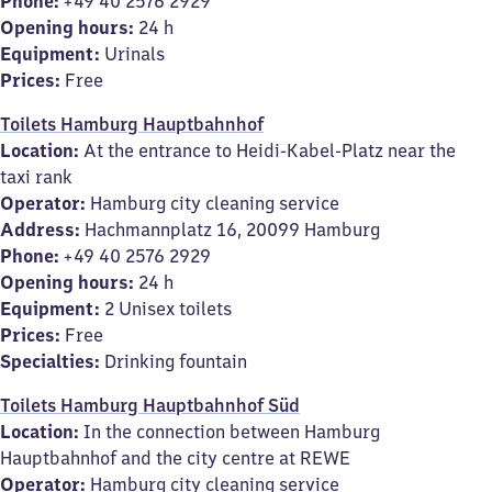
Phone:
+49 40 2576 2929
Opening hours:
24 h
Equipment:
Urinals
Prices:
Free
Toilets Hamburg Hauptbahnhof
Location:
At the entrance to Heidi-Kabel-Platz near the
taxi rank
Operator:
Hamburg city cleaning service
Address:
Hachmannplatz 16, 20099 Hamburg
Phone:
+49 40 2576 2929
Opening hours:
24 h
Equipment:
2 Unisex toilets
Prices:
Free
Specialties:
Drinking fountain
Toilets Hamburg Hauptbahnhof Süd
Location:
In the connection between Hamburg
Hauptbahnhof and the city centre at REWE
Operator:
Hamburg city cleaning service