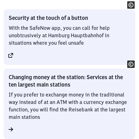
Security at the touch of a button
With the SafeNow app, you can call for help
unobtrusively at Hamburg Hauptbahnhof in
situations where you feel unsafe
Changing money at the station: Services at the
ten largest main stations
If you prefer to exchange money in the traditional
way instead of at an ATM with a currency exchange
function, you will find the Reisebank at the largest
main stations