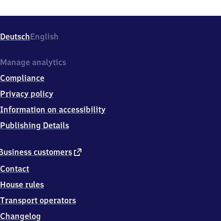
Deutsch
English
Manage analytics
Compliance
Privacy policy
Information on accessibility
Publishing Details
external
Business customers
link
Contact
House rules
Transport operators
Changelog