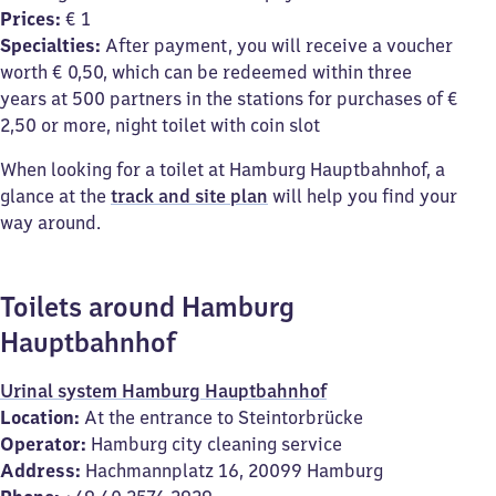
Prices:
€ 1
Specialties:
After payment, you will receive a voucher
worth € 0,50, which can be redeemed within three
years at 500 partners in the stations for purchases of €
2,50 or more, night toilet with coin slot
When looking for a toilet at Hamburg Hauptbahnhof, a
glance at the
track and site plan
will help you find your
way around.
Toilets around Hamburg
Hauptbahnhof
Urinal system Hamburg Hauptbahnhof
Location:
At the entrance to Steintorbrücke
Operator:
Hamburg city cleaning service
Address:
Hachmannplatz 16, 20099 Hamburg