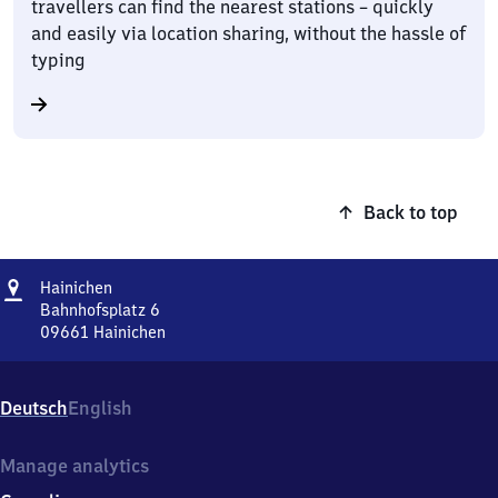
travellers can find the nearest stations – quickly
and easily via location sharing, without the hassle of
typing
Back to top
Address
Hainichen
Hainichen
Bahnhofsplatz 6
09661
Hainichen
Hainichen,
Bahnhofsplatz
6,
Deutsch
English
0
9
6
Manage analytics
6