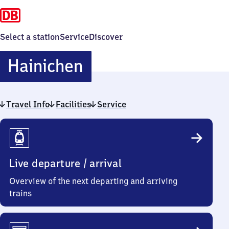
Select a station
Service
Discover
Hainichen
Hainichen
Travel Info
Facilities
Service
Travel
Info
Live departure / arrival
Overview of the next departing and arriving
trains