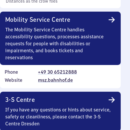
Distances as the crow flies
Mobility Service Centre
The Mobility Service Centre handles
accessibility questions, processes assistance
requests for people with disabilities or
impairments, and books tickets and
reservations
Phone
+49 30 65212888
Website
msz.bahnhof.de
3-S Centre
If you have any questions or hints about service,
safety or cleanliness, please contact the 3-S
Centre Dresden