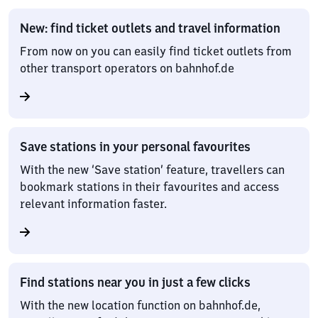
New: find ticket outlets and travel information
From now on you can easily find ticket outlets from
other transport operators on bahnhof.de
Save stations in your personal favourites
With the new ‘Save station’ feature, travellers can
bookmark stations in their favourites and access
relevant information faster.
Find stations near you in just a few clicks
With the new location function on bahnhof.de,