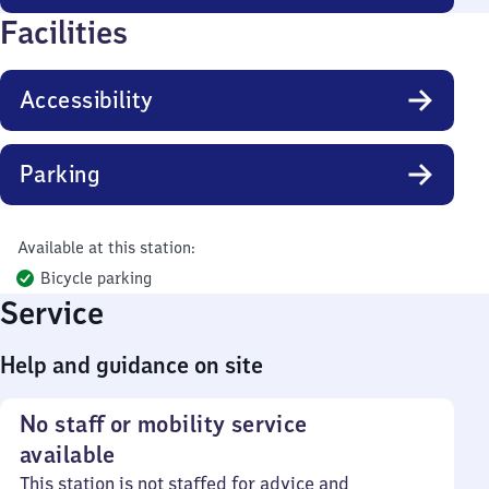
Facilities
Accessibility
Parking
Available at this station:
Bicycle parking
Service
Help and guidance on site
No staff or mobility service
available
This station is not staffed for advice and