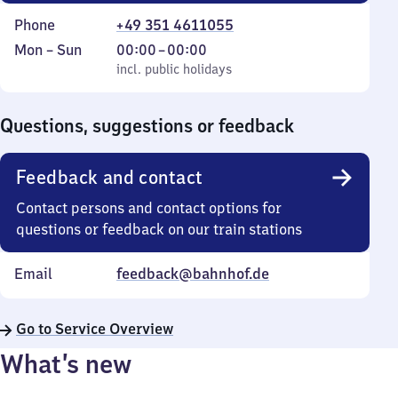
Phone
+49 351 4611055
Monday
,
From
Mon
–
Sun
00:00
–
00:00
to
incl. public holidays
0
incl. public holidays
Sunday
to
0
Questions, suggestions or feedback
Feedback and contact
Contact persons and contact options for
questions or feedback on our train stations
Email
feedback@bahnhof.de
Go to Service Overview
What’s new