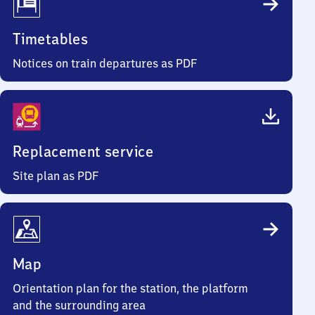
Timetables
Notices on train departures as PDF
Replacement service
Site plan as PDF
Map
Orientation plan for the station, the platform
and the surrounding area