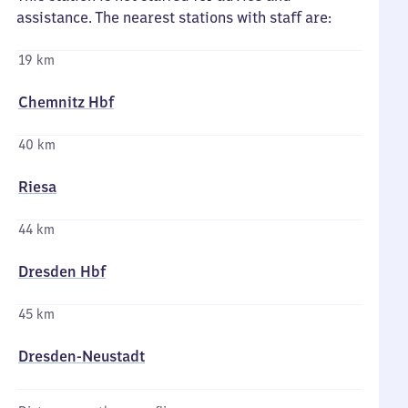
assistance. The nearest stations with staff are:
19 km
Chemnitz Hbf
40 km
Riesa
44 km
Dresden Hbf
45 km
Dresden-Neustadt