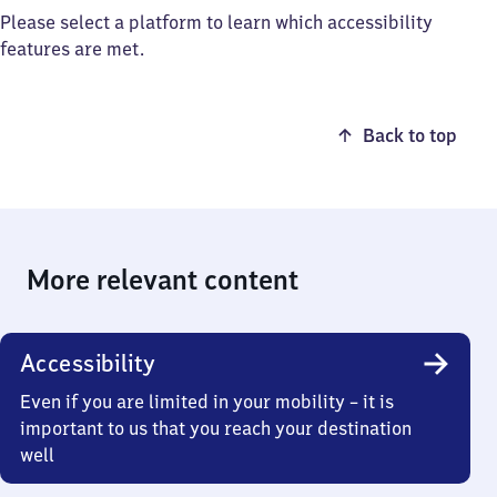
Please select a platform to learn which accessibility
features are met.
Back to top
More relevant content
Accessibility
Even if you are limited in your mobility – it is
important to us that you reach your destination
well