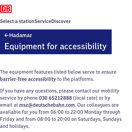
Select a station
Service
Discover
Hadamar
Hadamar
Equipment for accessibility
The equipment features listed below serve to ensure
barrier-free accessibility
to the platforms.
If you have any questions, please contact our mobility
service by phone
030 65212888
(local rate) or by
email at
msz@deutschebahn.com
. Our colleagues are
available for you from 06:00 to 22:00 Monday through
Friday and from 08:00 to 20:00 on Saturdays, Sundays
and holidays.