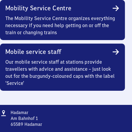
Mobility Service Centre
The Mobility Service Centre organizes everything
necessary if you need help getting on or off the
train or changing trains
Mobile service staff
Our mobile service staff at stations provide
travellers with advice and assistance – just look
out for the burgundy-coloured caps with the label
‘Service’
Address
Hadamar
Hadamar
Am Bahnhof 1
65589
Hadamar
Hadamar,