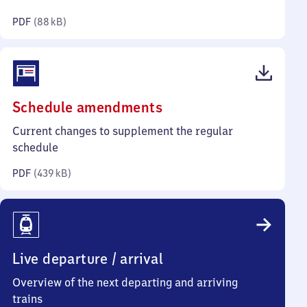
kilobytes)
PDF
(
88 kB
)
(PDF,
Schedule amendments
439
Current changes to supplement the regular
kilobytes)
schedule
PDF
(
439 kB
)
Live departure / arrival
Overview of the next departing and arriving
trains