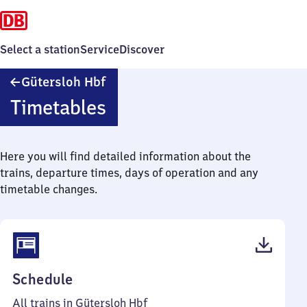
Select a station
Service
Discover
Gütersloh
Gütersloh Hbf
Hauptbahnhof
Timetables
Here you will find detailed information about the
trains, departure times, days of operation and any
timetable changes.
(PDF,
Schedule
88
All trains in Gütersloh Hbf