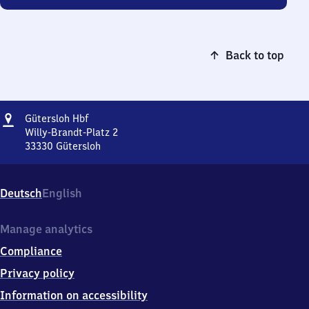
Back to top
Address
Gütersloh
Gütersloh Hbf
Hauptbahnhof
Willy-Brandt-Platz 2
33330
Gütersloh
Gütersloh
Hauptbahnhof,
Willy-
Deutsch
English
Brandt-
Platz
2,
Manage analytics
3
Compliance
3
3
Privacy policy
3
Information on accessibility
0