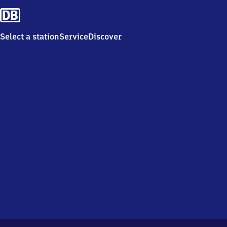
Select a station
Service
Discover