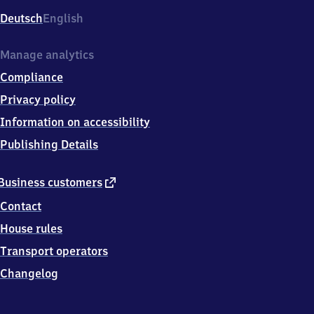
Deutsch
English
Manage analytics
Compliance
Privacy policy
Information on accessibility
Publishing Details
external
Business customers
link
Contact
House rules
Transport operators
Changelog