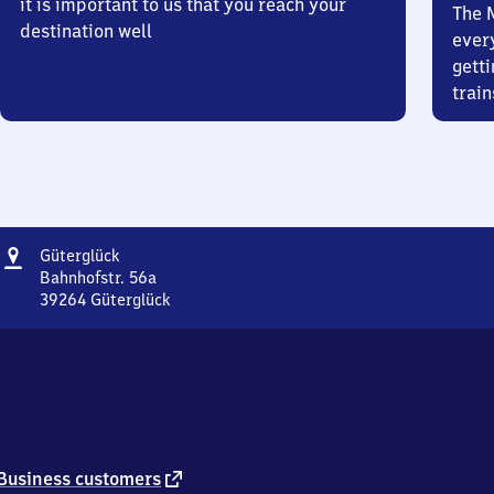
it is important to us that you reach your
The 
destination well
ever
getti
train
Address
Güterglück
Güterglück
Bahnhofstr. 56a
39264
Güterglück
Güterglück,
Bahnhofstr.
56a,
3
9
2
6
4
external
Business customers