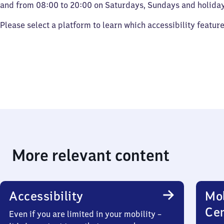
and from 08:00 to 20:00 on Saturdays, Sundays and holiday
Please select a platform to learn which accessibility featur
More relevant content
Accessibility
Mob
Ce
Even if you are limited in your mobility –