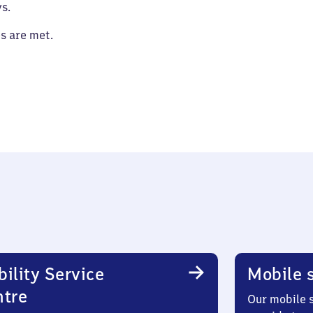
s.
es are met.
ility Service
Mobile s
ntre
Our mobile s