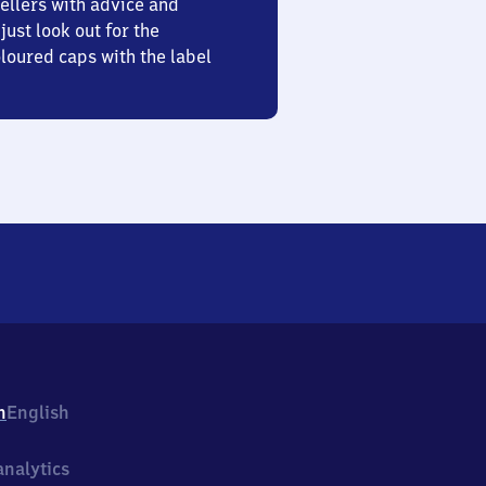
ellers with advice and
just look out for the
oured caps with the label
h
English
nalytics