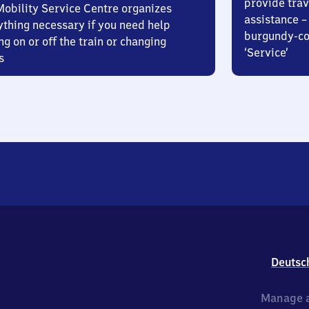
provide trav
Mobility Service Centre organizes
assistance – 
ything necessary if you need help
burgundy-col
ng on or off the train or changing
‘Service’
s
Deutsc
Manage a