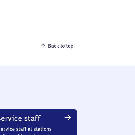
Back to top
ervice staff
ervice staff at stations