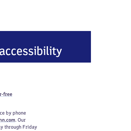
accessibility
r-free
ice by phone
hn.com
. Our
ay through Friday