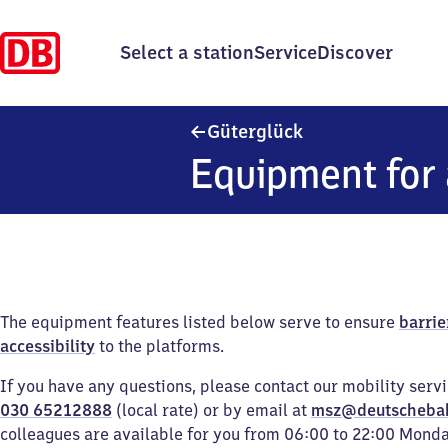
Select a station
Service
Discover
Güterglück
Güterglück
Equipment for 
The equipment features listed below serve to ensure
barrie
accessibility
to the platforms.
If you have any questions, please contact our mobility serv
030 65212888
(local rate) or by email at
msz@deutscheba
colleagues are available for you from 06:00 to 22:00 Mond