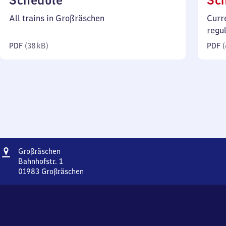
Schedule
Sc
38
All trains in Großräschen
Curr
kilobytes)
regu
PDF
(
38 kB
)
PDF
(
Address
Großräschen
Großräschen
Bahnhofstr. 1
01983
Großräschen
Großräschen,
Bahnhofstr.
1,
0
1