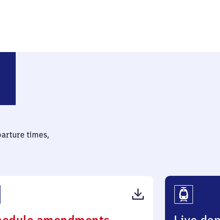
parture times,
(PDF,