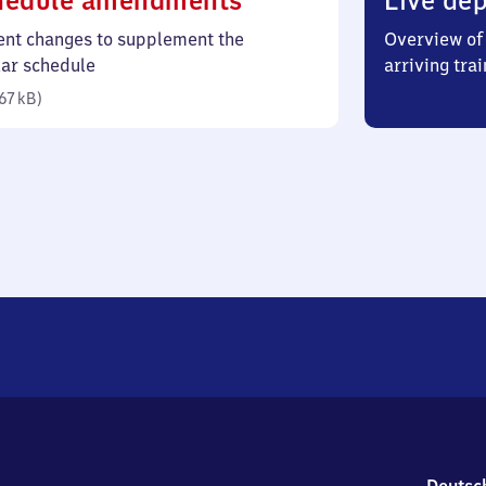
hedule amendments
Live dep
67
ent changes to supplement the
Overview of 
kilobytes)
lar schedule
arriving trai
67 kB
)