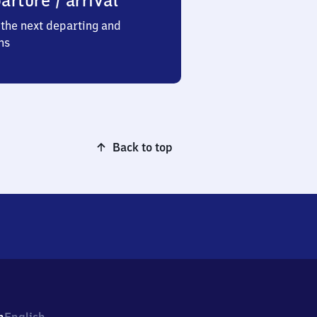
arture / arrival
the next departing and
ns
Back to top