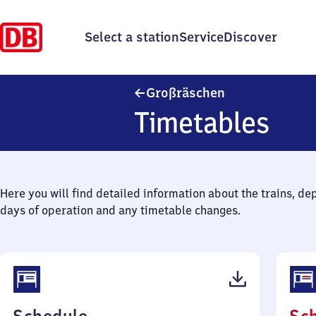
Select a station
Service
Discover
Großräschen
Großräschen
Timetables
Here you will find detailed information about the trains, de
days of operation and any timetable changes.
(PDF,