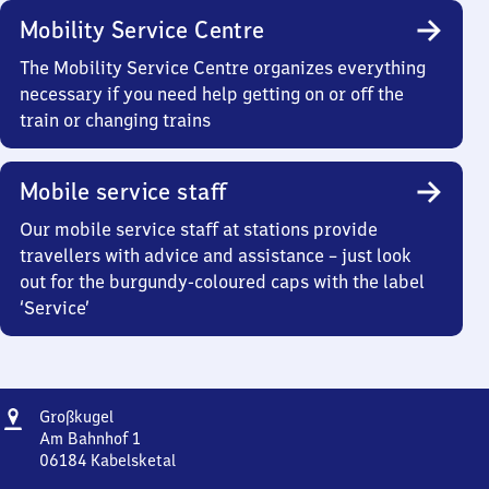
Mobility Service Centre
The Mobility Service Centre organizes everything
necessary if you need help getting on or off the
train or changing trains
Mobile service staff
Our mobile service staff at stations provide
travellers with advice and assistance – just look
out for the burgundy-coloured caps with the label
‘Service’
Address
Großkugel
Großkugel
Am Bahnhof 1
06184
Kabelsketal
Großkugel,