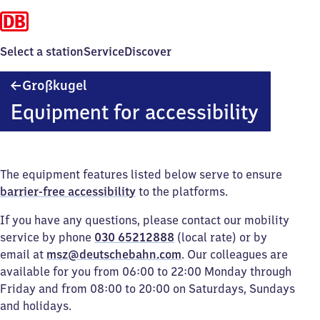
Select a station
Service
Discover
Großkugel
Großkugel
Equipment for accessibility
The equipment features listed below serve to ensure
barrier-free accessibility
to the platforms.
If you have any questions, please contact our mobility
service by phone
030 65212888
(local rate) or by
email at
msz@deutschebahn.com
. Our colleagues are
available for you from 06:00 to 22:00 Monday through
Friday and from 08:00 to 20:00 on Saturdays, Sundays
and holidays.