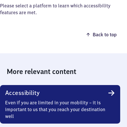
Please select a platform to learn which accessibility
features are met.
Back to top
More relevant content
Accessibility
Even if you are limited in your mobility – it is
important to us that you reach your destination
well