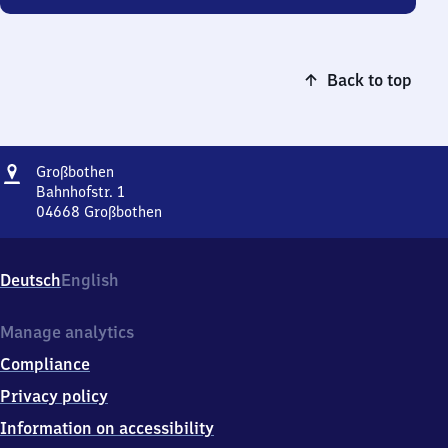
Back to top
Address
Großbothen
Großbothen
Bahnhofstr. 1
04668
Großbothen
Großbothen,
Bahnhofstr.
1,
Deutsch
English
0
4
6
Manage analytics
6
Compliance
8
Großbothen
Privacy policy
Information on accessibility