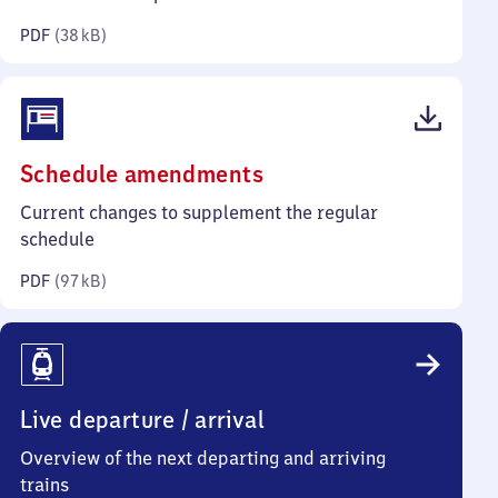
kilobytes)
PDF
(
38 kB
)
(PDF,
Schedule amendments
97
Current changes to supplement the regular
kilobytes)
schedule
PDF
(
97 kB
)
Live departure / arrival
Overview of the next departing and arriving
trains