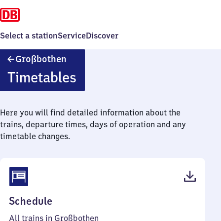
Select a station
Service
Discover
Großbothen
Großbothen
Timetables
Here you will find detailed information about the
trains, departure times, days of operation and any
timetable changes.
(PDF,
Schedule
38
All trains in Großbothen