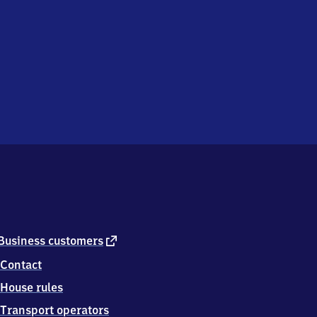
external
Business customers
link
Contact
House rules
Transport operators