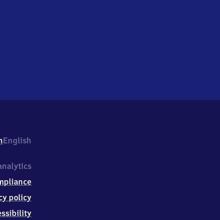
h
English
nalytics
mpliance
cy policy
ssibility