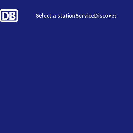
Select a station
Service
Discover