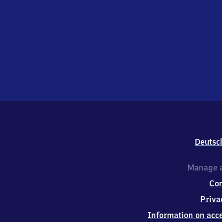
Deutsc
Manage a
Co
Priva
Information on acce