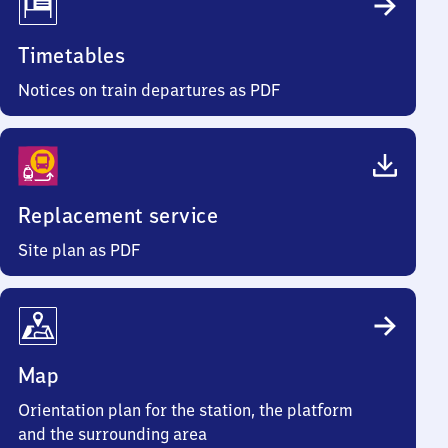
Timetables
Notices on train departures as PDF
Replacement service
Site plan as PDF
Map
Orientation plan for the station, the platform
and the surrounding area