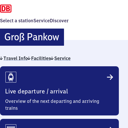
Select a station
Service
Discover
Groß
Groß Pankow
Pankow
Travel Info
Facilities
Service
Travel
Info
Live departure / arrival
Overview of the next departing and arriving
trains