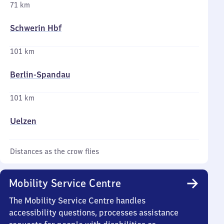
71 km
Schwerin Hbf
101 km
Berlin-Spandau
101 km
Uelzen
Distances as the crow flies
Mobility Service Centre
The Mobility Service Centre handles
accessibility questions, processes assistance