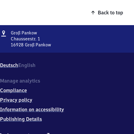
Back to top
Address
Groß
Groß Pankow
Pankow
Chausseestr. 1
16928
Groß Pankow
Groß
Pankow,
Chausseestr.
Deutsch
English
1,
1
6
Manage analytics
9
Compliance
2
8
Privacy policy
Groß
Information on accessibility
Pankow
Publishing Details