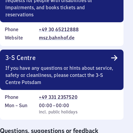
requests for people with disabilities or
impairments, and books tickets and
reservations
Phone
+49 30 65212888
Website
msz.bahnhof.de
3-S Centre
If you have any questions or hints about service,
safety or cleanliness, please contact the 3-S
Centre Potsdam
Phone
+49 331 2357520
Monday
,
From
Mon
–
Sun
00:00
–
00:00
to
incl. public holidays
0
incl. public holidays
Sunday
to
0
Questions, suggestions or feedback