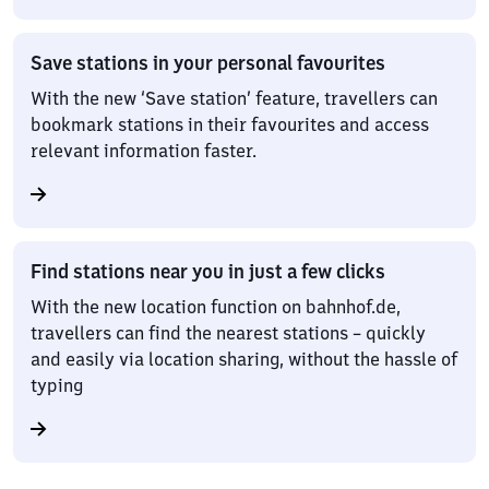
Save stations in your personal favourites
With the new ‘Save station’ feature, travellers can
bookmark stations in their favourites and access
relevant information faster.
Find stations near you in just a few clicks
With the new location function on bahnhof.de,
travellers can find the nearest stations – quickly
and easily via location sharing, without the hassle of
typing