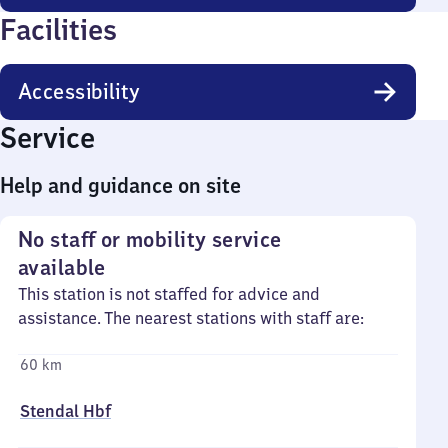
Facilities
Accessibility
Service
Help and guidance on site
No staff or mobility service
available
This station is not staffed for advice and
assistance. The nearest stations with staff are:
60 km
Stendal Hbf