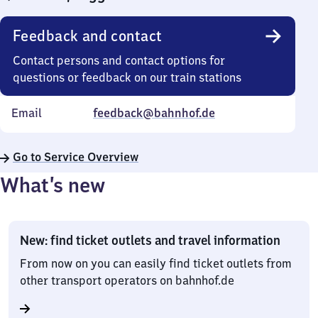
Feedback and contact
Contact persons and contact options for
questions or feedback on our train stations
Email
feedback@bahnhof.de
Go to Service Overview
What’s new
New: find ticket outlets and travel information
From now on you can easily find ticket outlets from
other transport operators on bahnhof.de