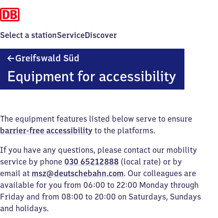
Select a station
Service
Discover
Greifswald
Greifswald Süd
Süd
Equipment for accessibility
The equipment features listed below serve to ensure
barrier-free accessibility
to the platforms.
If you have any questions, please contact our mobility
service by phone
030 65212888
(local rate) or by
email at
msz@deutschebahn.com
. Our colleagues are
available for you from 06:00 to 22:00 Monday through
Friday and from 08:00 to 20:00 on Saturdays, Sundays
and holidays.