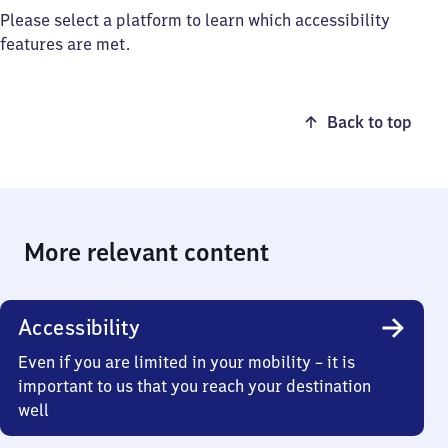
Please select a platform to learn which accessibility
features are met.
Back to top
More relevant content
Accessibility
Even if you are limited in your mobility – it is
important to us that you reach your destination
well