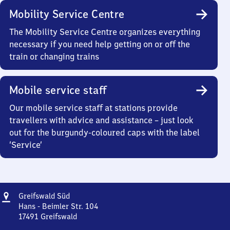
Mobility Service Centre
The Mobility Service Centre organizes everything
necessary if you need help getting on or off the
train or changing trains
Mobile service staff
Our mobile service staff at stations provide
travellers with advice and assistance – just look
out for the burgundy-coloured caps with the label
‘Service’
Address
Greifswald
Greifswald Süd
Süd
Hans - Beimler Str. 104
17491
Greifswald
Greifswald