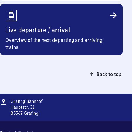
Live departure / arrival
Overview of the next departing and arriving
trains
Back to top
Address
Grafing
Grafing Bahnhof
Bahnhof
Hauptstr. 31
85567
Grafing
Grafing
Bahnhof,
Hauptstr.