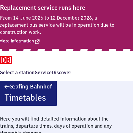
Replacement service runs here
From 14 June 2026 to 12 December 2026, a
replacement bus service will be in operation due to
construction work.
More information
Select a station
Service
Discover
Grafing
Grafing Bahnhof
Bahnhof
Timetables
Here you will find detailed information about the
trains, departure times, days of operation and any