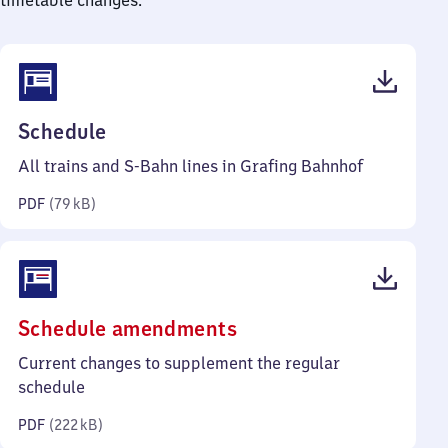
timetable changes.
(PDF,
Schedule
79
All trains and S-Bahn lines in Grafing Bahnhof
kilobytes)
PDF
(
79 kB
)
(PDF,
Schedule amendments
222
Current changes to supplement the regular
kilobytes)
schedule
PDF
(
222 kB
)