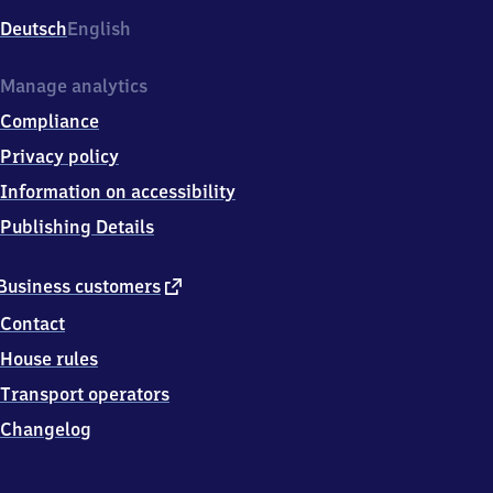
Deutsch
English
Manage analytics
Compliance
Privacy policy
Information on accessibility
Publishing Details
external
Business customers
link
Contact
House rules
Transport operators
Changelog