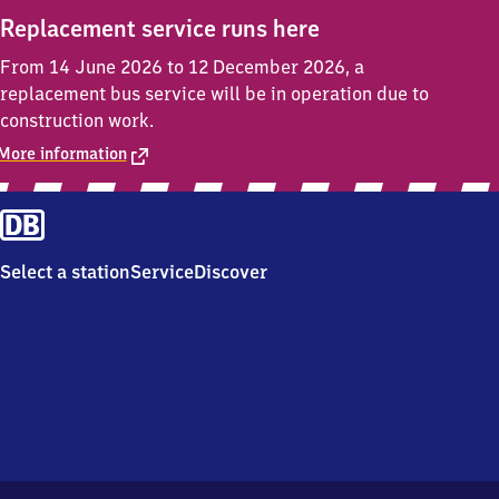
Replacement service runs here
From 14 June 2026 to 12 December 2026, a
replacement bus service will be in operation due to
construction work.
More information
Select a station
Service
Discover