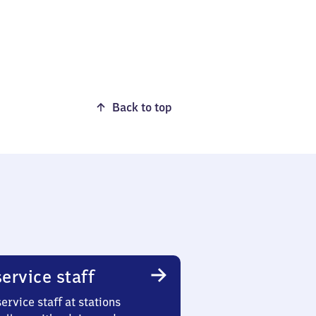
Back to top
ervice staff
ervice staff at stations