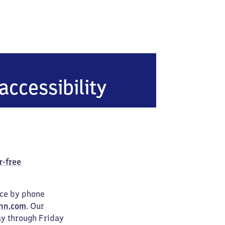
accessibility
r-free
ice by phone
hn.com
. Our
ay through Friday