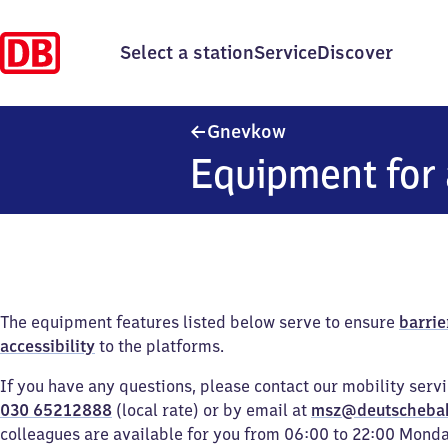
Select a station
Service
Discover
Gnevkow
Gnevkow
Equipment for 
The equipment features listed below serve to ensure
barrie
accessibility
to the platforms.
If you have any questions, please contact our mobility serv
030 65212888
(local rate) or by email at
msz@deutscheba
colleagues are available for you from 06:00 to 22:00 Mond