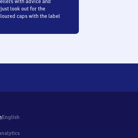
ellers with advice and
just look out for the
oured caps with the label
h
English
nalytics