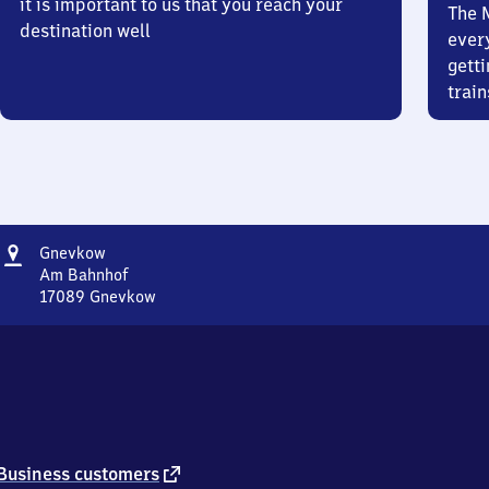
it is important to us that you reach your
The 
destination well
ever
getti
train
Address
Gnevkow
Gnevkow
Am Bahnhof
17089
Gnevkow
Gnevkow,
Am
Bahnhof,
1
7
0
8
9
external
Business customers