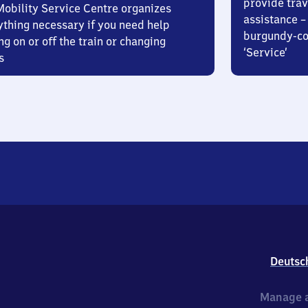
provide trav
Mobility Service Centre organizes
assistance – 
ything necessary if you need help
burgundy-col
ng on or off the train or changing
‘Service’
s
Deutsc
Manage a