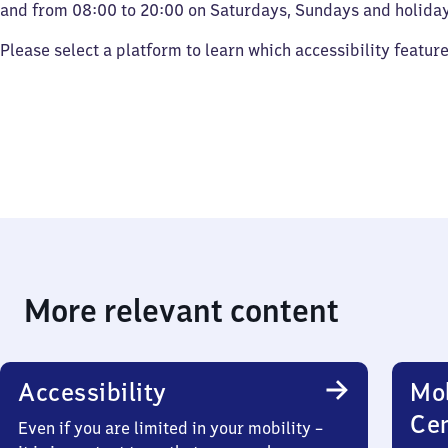
and from 08:00 to 20:00 on Saturdays, Sundays and holiday
Please select a platform to learn which accessibility featur
More relevant content
Accessibility
Mob
Ce
Even if you are limited in your mobility –