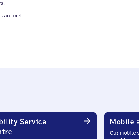
s.
es are met.
ility Service
Mobile s
ntre
Our mobile s