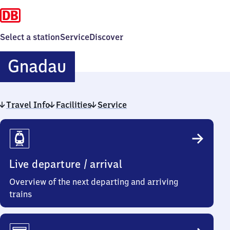
Select a station
Service
Discover
Gnadau
Gnadau
Travel Info
Facilities
Service
Travel
Info
Live departure / arrival
Overview of the next departing and arriving
trains