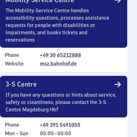
The Mobility Service Centre handles
accessibility questions, processes assistance
requests for people with disabilities or
impairments, and books tickets and
reservations
Phone
+49 30 65212888
Website
msz.bahnhof.de
3-S Centre
If you have any questions or hints about service,
safety or cleanliness, please contact the 3-S
Centre Magdeburg Hbf
Phone
+49 391 5491055
Monday
,
From
Mon
–
Sun
00:00
–
00:00