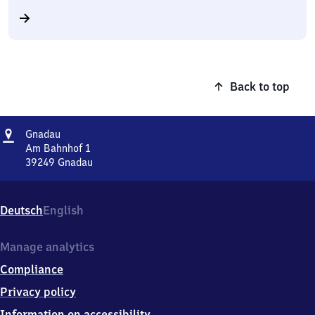
Back to top
Address
Gnadau
Gnadau
Am Bahnhof 1
39249
Gnadau
Gnadau,
Am
Bahnhof
Deutsch
English
1,
3
9
Manage analytics
2
Compliance
4
9
Privacy policy
Gnadau
Information on accessibility