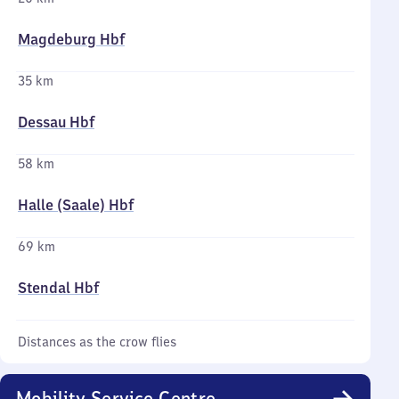
Magdeburg Hbf
35 km
Dessau Hbf
58 km
Halle (Saale) Hbf
69 km
Stendal Hbf
Distances as the crow flies
Mobility Service Centre