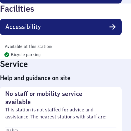
Facilities
Accessibility
Available at this station:
Bicycle parking
Service
Help and guidance on site
No staff or mobility service
available
This station is not staffed for advice and
assistance. The nearest stations with staff are:
20 km