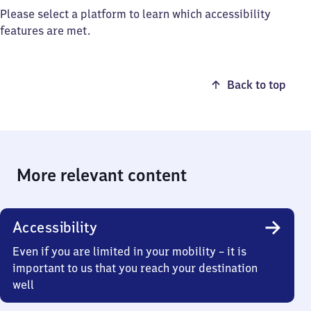
Please select a platform to learn which accessibility
features are met.
Back to top
More relevant content
Accessibility
Even if you are limited in your mobility – it is
important to us that you reach your destination
well