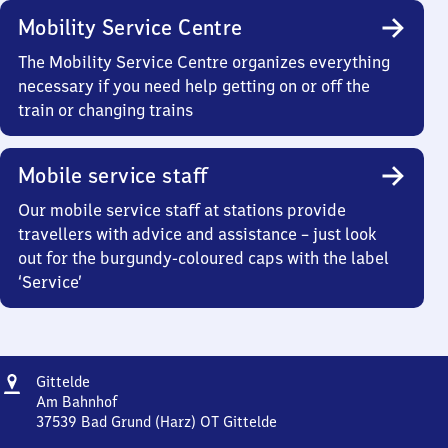
Mobility Service Centre
The Mobility Service Centre organizes everything
necessary if you need help getting on or off the
train or changing trains
Mobile service staff
Our mobile service staff at stations provide
travellers with advice and assistance – just look
out for the burgundy-coloured caps with the label
‘Service’
Address
Gittelde
Gittelde
Am Bahnhof
37539
Bad Grund (Harz) OT Gittelde
Gittelde,