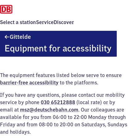
Select a station
Service
Discover
Gittelde
Gittelde
Equipment for accessibility
The equipment features listed below serve to ensure
barrier-free accessibility
to the platforms.
If you have any questions, please contact our mobility
service by phone
030 65212888
(local rate) or by
email at
msz@deutschebahn.com
. Our colleagues are
available for you from 06:00 to 22:00 Monday through
Friday and from 08:00 to 20:00 on Saturdays, Sundays
and holidays.