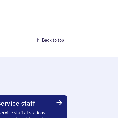
Back to top
ervice staff
ervice staff at stations