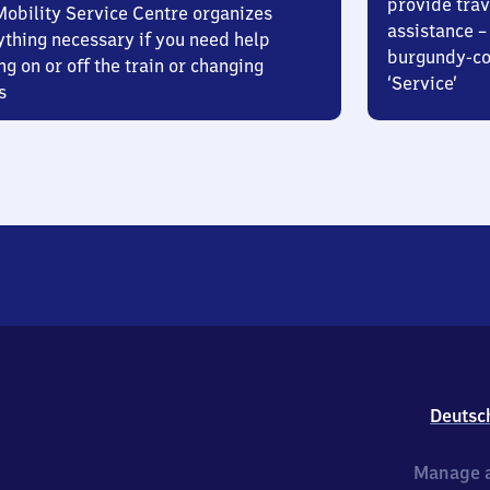
provide trav
Mobility Service Centre organizes
assistance – 
ything necessary if you need help
burgundy-col
ng on or off the train or changing
‘Service’
s
Deutsc
Manage a