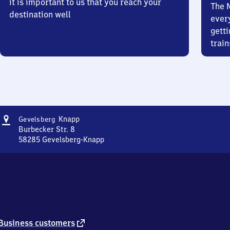
it is important to us that you reach your
The 
destination well
ever
getti
train
Address
Gevelsberg-
Knapp
Gevelsberg
Knapp
Burbecker Str. 8
58285
Gevelsberg-Knapp
Gevelsberg-
Knapp,
Burbecker
Str.
8,
5
8
2
external
Business customers