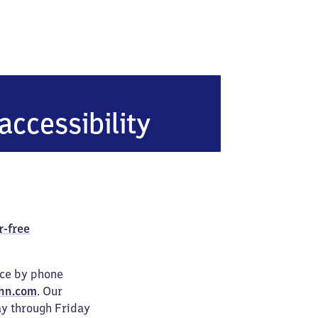
-Knapp
accessibility
r-free
ice by phone
hn.com
. Our
ay through Friday