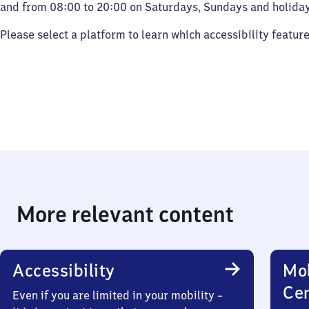
and from 08:00 to 20:00 on Saturdays, Sundays and holiday
Please select a platform to learn which accessibility featur
More relevant content
Accessibility
Mob
Ce
Even if you are limited in your mobility –