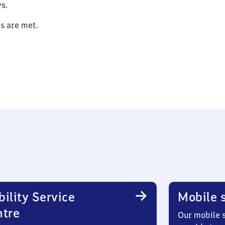
s.
es are met.
ility Service
Mobile s
ntre
Our mobile s