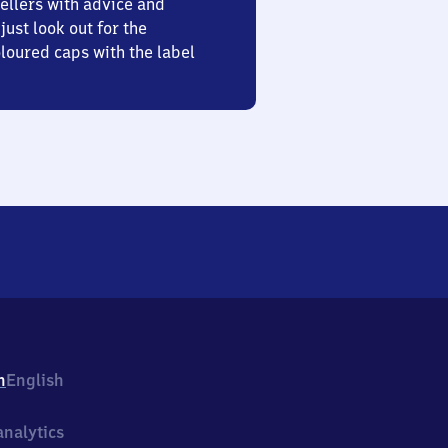
ellers with advice and
just look out for the
oured caps with the label
h
English
nalytics