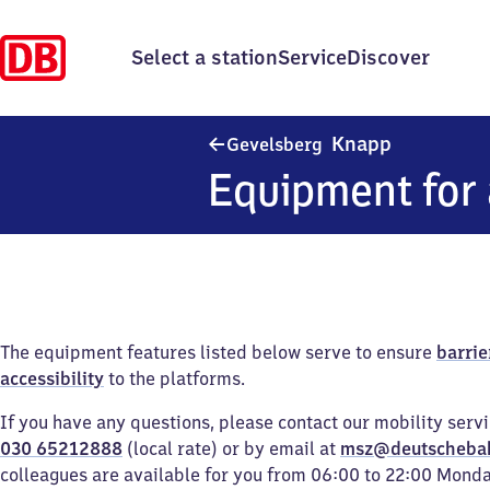
Select a station
Service
Discover
Gevelsberg
Knapp
Gevelsberg
Equipment for 
The equipment features listed below serve to ensure
barrie
accessibility
to the platforms.
If you have any questions, please contact our mobility serv
030 65212888
(local rate) or by email at
msz@deutscheba
colleagues are available for you from 06:00 to 22:00 Mond