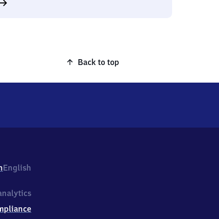
Back to top
h
English
nalytics
mpliance