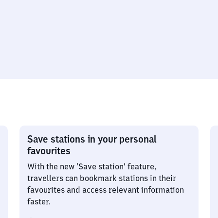
Save stations in your personal
favourites
With the new ‘Save station’ feature,
travellers can bookmark stations in their
favourites and access relevant information
faster.