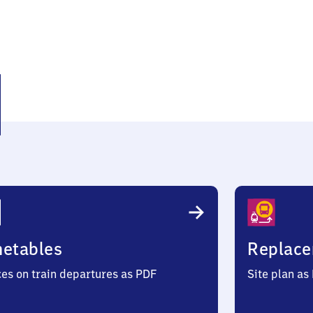
eke
metables
Replace
ces on train departures as PDF
Site plan as