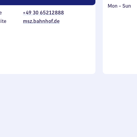
Monday
,
Mon
–
Sun
e
+49 30 65212888
to
in
Sunday
ite
msz.bahnhof.de