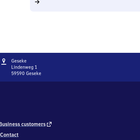
Address
Geseke
Geseke
Lindenweg 1
59590
Geseke
Geseke,
Lindenweg
1,
5
9
5
9
0
external
Business customers
Geseke
link
Contact