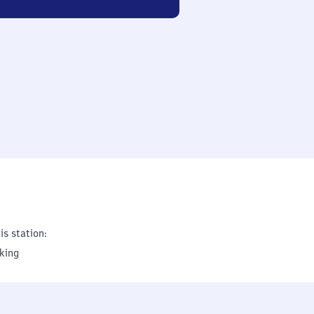
is station:
king