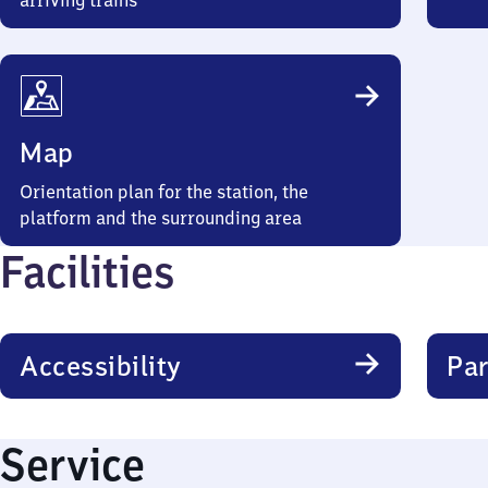
arriving trains
Map
Orientation plan for the station, the
platform and the surrounding area
Facilities
Accessibility
Par
Service