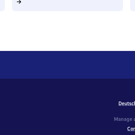
Deutsc
Manage a
Co