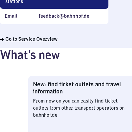
stations
Email
feedback@bahnhof.de
Go to Service Overview
What’s new
New: find ticket outlets and travel
information
From now on you can easily find ticket
outlets from other transport operators on
bahnhof.de