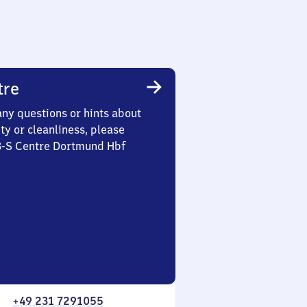
tre
any questions or hints about
ety or cleanliness, please
 3-S Centre Dortmund Hbf
+49 231 7291055