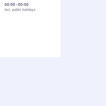
From
00:00
–
00:00
cl. public holidays
0
incl. public holidays
to
0