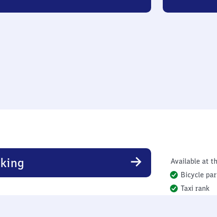
king
Available at th
Bicycle par
Taxi rank