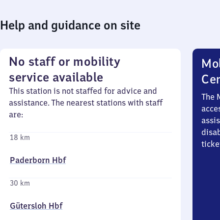
Help and guidance on site
No staff or mobility
Mob
service available
Ce
This station is not staffed for advice and
The 
assistance. The nearest stations with staff
acces
are:
assi
disa
18 km
ticke
Paderborn Hbf
30 km
Gütersloh Hbf