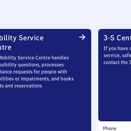
ility Service
3-S Cen
ntre
If you have 
service, saf
Mobility Service Centre handles
contact the
sibility questions, processes
stance requests for people with
bilities or impairments, and books
ts and reservations
Phone