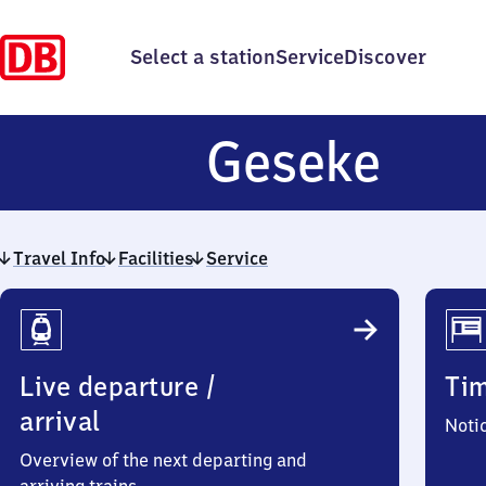
Select a station
Service
Discover
Ges
Geseke
Travel Info
Facilities
Service
Travel
Info
Live departure /
Ti
arrival
Noti
Overview of the next departing and