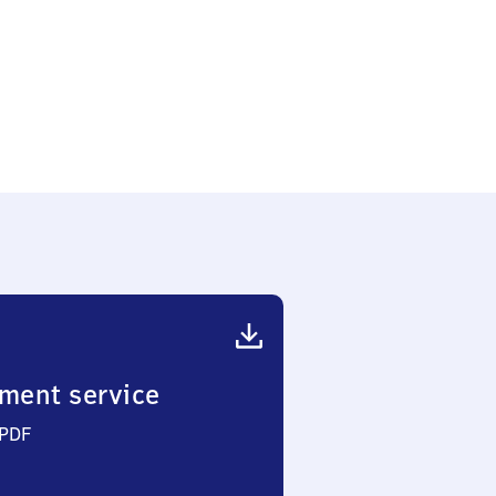
ment service
 PDF