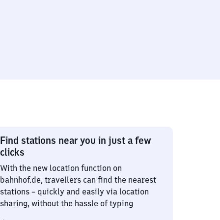
Find stations near you in just a few
clicks
With the new location function on
bahnhof.de, travellers can find the nearest
stations – quickly and easily via location
sharing, without the hassle of typing