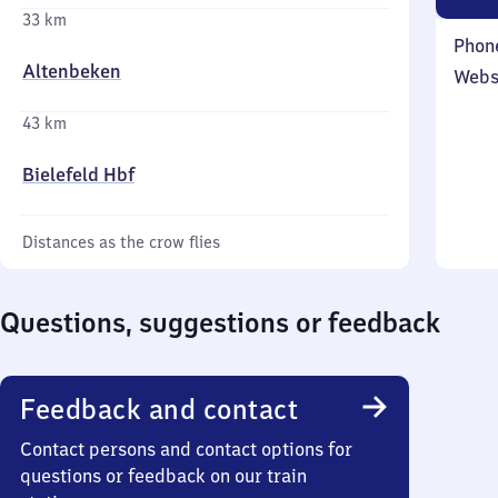
33 km
Phon
Altenbeken
Webs
43 km
Bielefeld Hbf
Distances as the crow flies
Questions, suggestions or feedback
Feedback and contact
Contact persons and contact options for
questions or feedback on our train