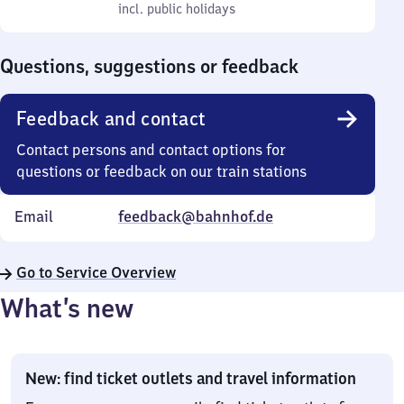
to
incl. public holidays
0
incl. public holidays
Sunday
to
0
Questions, suggestions or feedback
Feedback and contact
Contact persons and contact options for
questions or feedback on our train stations
Email
feedback@bahnhof.de
Go to Service Overview
What’s new
New: find ticket outlets and travel information