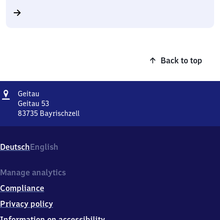
Back to top
Address
Geitau
Geitau
Geitau 53
83735
Bayrischzell
Geitau,
Geitau
53,
Deutsch
English
8
3
7
Manage analytics
3
Compliance
5
Bayrischzell
Privacy policy
Information on accessibility