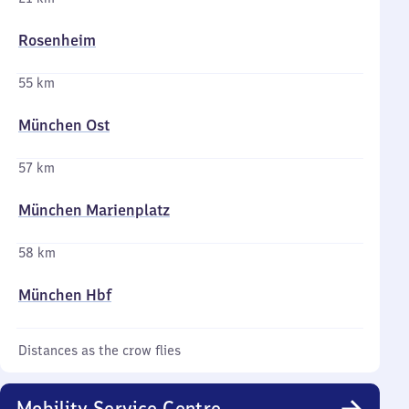
Rosenheim
55 km
München Ost
57 km
München Marienplatz
58 km
München Hbf
Distances as the crow flies
Mobility Service Centre