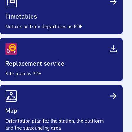
Timetables
Notices on train departures as PDF
Replacement service
Site plan as PDF
Map
Orientation plan for the station, the platform
and the surrounding area