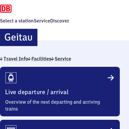
Select a station
Service
Discover
Geitau
Geitau
Travel Info
Facilities
Service
Travel
Info
Live departure / arrival
Overview of the next departing and arriving
trains