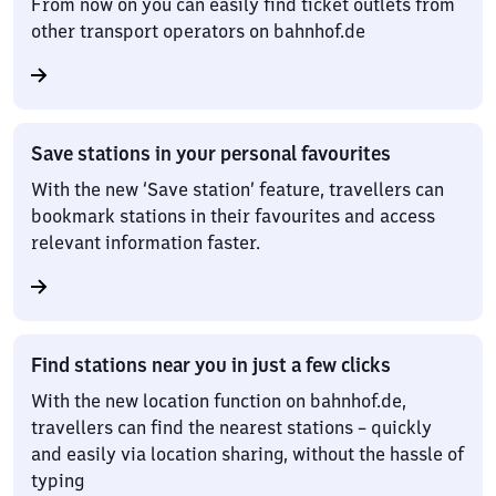
From now on you can easily find ticket outlets from
other transport operators on bahnhof.de
Save stations in your personal favourites
With the new ‘Save station’ feature, travellers can
bookmark stations in their favourites and access
relevant information faster.
Find stations near you in just a few clicks
With the new location function on bahnhof.de,
travellers can find the nearest stations – quickly
and easily via location sharing, without the hassle of
typing