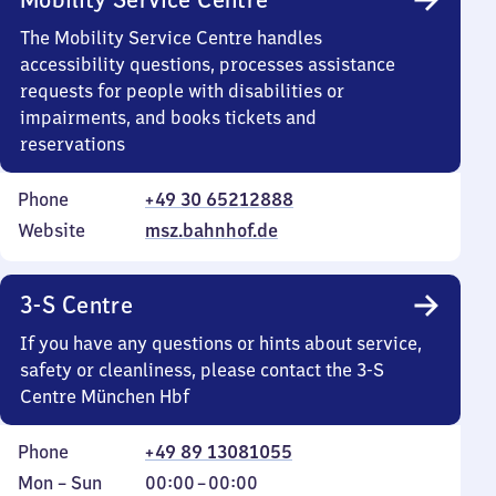
The Mobility Service Centre handles
accessibility questions, processes assistance
requests for people with disabilities or
impairments, and books tickets and
reservations
Phone
+49 30 65212888
Website
msz.bahnhof.de
3-S Centre
If you have any questions or hints about service,
safety or cleanliness, please contact the 3-S
Centre München Hbf
Phone
+49 89 13081055
Monday
,
From
Mon
–
Sun
00:00
–
00:00