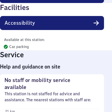
Facilities
Accessibility
Available at this station:
Car parking
Service
Help and guidance on site
No staff or mobility service
available
This station is not staffed for advice and
assistance. The nearest stations with staff are:
21 km