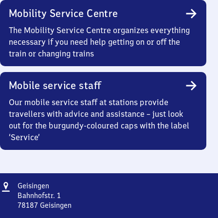
Mobility Service Centre
The Mobility Service Centre organizes everything
necessary if you need help getting on or off the
train or changing trains
Mobile service staff
Our mobile service staff at stations provide
travellers with advice and assistance – just look
out for the burgundy-coloured caps with the label
‘Service’
Address
Geisingen
Geisingen
Bahnhofstr. 1
78187
Geisingen
Geisingen,