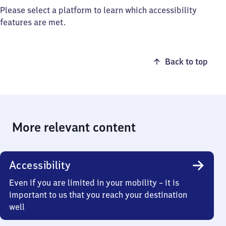
Please select a platform to learn which accessibility
features are met.
Back to top
More relevant content
Accessibility
Even if you are limited in your mobility – it is
important to us that you reach your destination
well