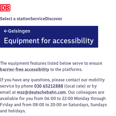
Select a station
Service
Discover
Geisingen
Geisingen
Equipment for accessibility
The equipment features listed below serve to ensure
barrier-free accessibility
to the platforms.
If you have any questions, please contact our mobility
service by phone
030 65212888
(local rate) or by
email at
msz@deutschebahn.com
. Our colleagues are
available for you from 06:00 to 22:00 Monday through
Friday and from 08:00 to 20:00 on Saturdays, Sundays
and holidays.