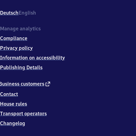
Bahnhofstr.
1,
Deutsch
English
7
8
1
Manage analytics
8
Compliance
7
Geisingen
Privacy policy
Information on accessibility
Publishing Details
external
Business customers
link
Contact
House rules
Transport operators
Changelog