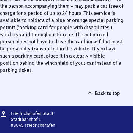
the person accompanying them – may park a car free of
charge for a period of up to 24 hours. This service is
available to holders of a blue or orange special parking
permit (‘parking card for people with disabilities’),
which is valid throughout Europe. The authorized
person does not have to drive the car himself, but must
be personally transported in the vehicle. If you have
such a parking card, place it in a clearly visible
position behind the windshield of your car instead of a
parking ticket.
Back to top
Address
Friedrichshafen
Friedrichshafen Stadt
Stadt
Stadtbahnhof 1
88045
Friedrichshafen
Friedrichshafen