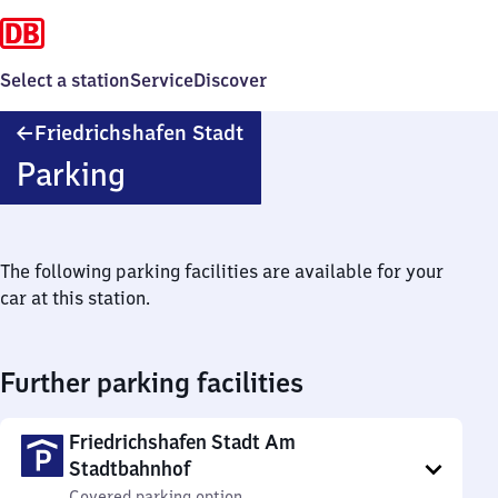
Select a station
Service
Discover
Friedrichshafen
Friedrichshafen Stadt
Stadt
Parking
The following parking facilities are available for your
car at this station.
Further parking facilities
Friedrichshafen Stadt Am
Stadtbahnhof
Covered parking option