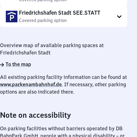
Friedrichshafen Stadt SEE.STATT
Covered parking option
Overview map of available parking spaces at
Friedrichshafen Stadt
To the map
All existing parking facility information can be found at
www.parkenambahnhof.de
. If necessary, other parking
options are also indicated there.
Note on accessibility
On parking facilities without barriers operated by DB
BahnPark GmbH, people with a physical disability – or