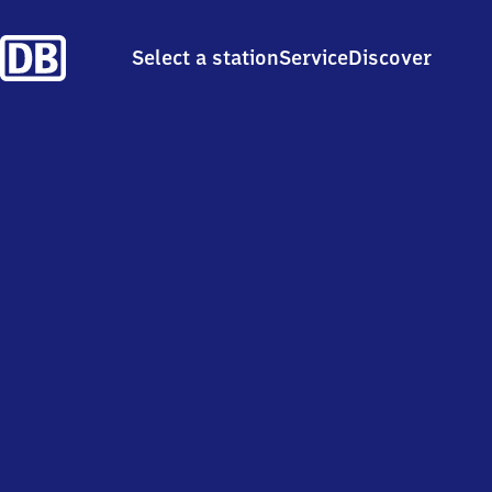
Select a station
Service
Discover