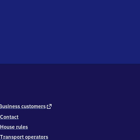
external
Business customers
link
Contact
House rules
Transport operators