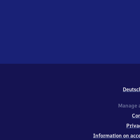
Deutsc
Manage a
Co
Priva
Information on acce