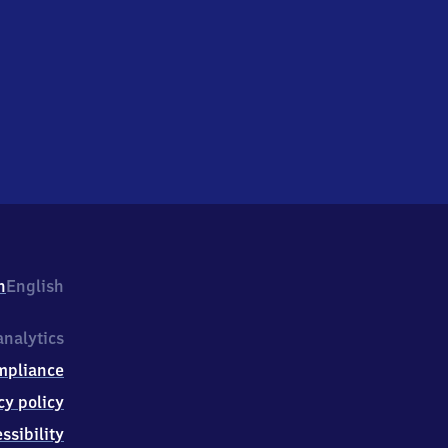
h
English
nalytics
mpliance
cy policy
ssibility