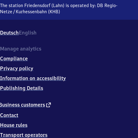
(Lahn),
The station Friedensdorf (Lahn) is operated by:
DB Regio-
Wilhelmshütter
Netze
/
Kurhessenbahn (KHB)
Straße,
3
5
Deutsch
English
2
3
2
Manage analytics
Dautphetal
Compliance
Privacy policy
Information on accessibility
Publishing Details
external
Business customers
link
Contact
House rules
Transport operators