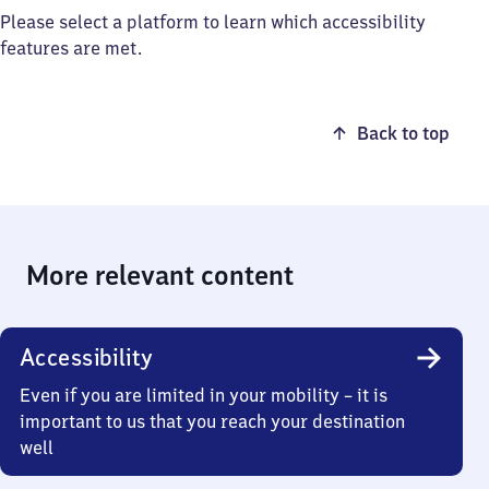
Please select a platform to learn which accessibility
features are met.
Back to top
More relevant content
Accessibility
Even if you are limited in your mobility – it is
important to us that you reach your destination
well