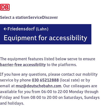
Select a station
Service
Discover
Friedensdorf
Friedensdorf
(Lahn)
(Lahn)
Equipment for accessibility
The equipment features listed below serve to ensure
barrier-free accessibility
to the platforms.
If you have any questions, please contact our mobility
service by phone
030 65212888
(local rate) or by
email at
msz@deutschebahn.com
. Our colleagues are
available for you from 06:00 to 22:00 Monday through
Friday and from 08:00 to 20:00 on Saturdays, Sundays
and holidays.