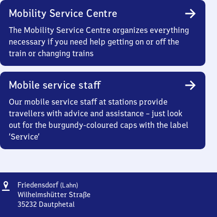
Mobility Service Centre
The Mobility Service Centre organizes everything
necessary if you need help getting on or off the
train or changing trains
Mobile service staff
Our mobile service staff at stations provide
travellers with advice and assistance – just look
out for the burgundy-coloured caps with the label
‘Service’
Address
Friedensdorf
Friedensdorf
(Lahn)
(Lahn)
Wilhelmshütter Straße
35232
Dautphetal
Friedensdorf