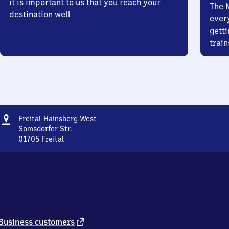
it is important to us that you reach your
The 
destination well
ever
getti
train
Address
Freital-
Freital-Hainsberg West
Hainsberg
Somsdorfer Str.
West
01705
Freital
Freital-
Hainsberg
West,
Somsdorfer
Str.,
0
1
7
external
Business customers