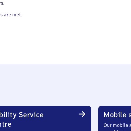
s.
es are met.
ility Service
Mobile s
ntre
Our mobile s