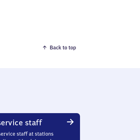
Back to top
ervice staff
ervice staff at stations