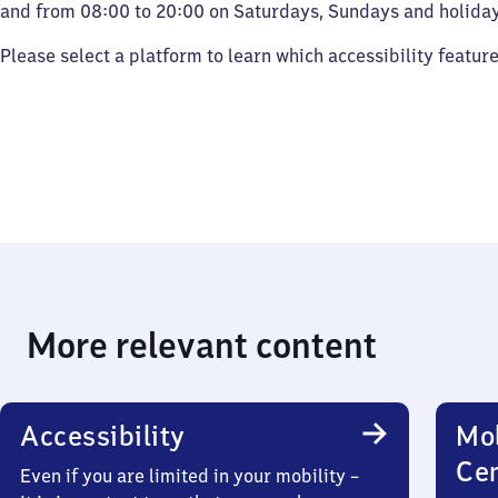
and from 08:00 to 20:00 on Saturdays, Sundays and holiday
Please select a platform to learn which accessibility featur
More relevant content
Accessibility
Mob
Ce
Even if you are limited in your mobility –