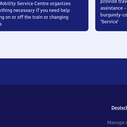
provide trav
Mobility Service Centre organizes
assistance – 
ything necessary if you need help
burgundy-col
ng on or off the train or changing
‘Service’
s
Deutsc
Manage a