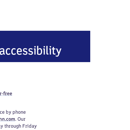
tal-Hainsberg West
accessibility
r-free
ice by phone
hn.com
. Our
ay through Friday