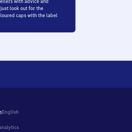
ellers with advice and
just look out for the
oured caps with the label
h
English
nalytics