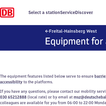
Select a station
Service
Discover
Frei
Freital-Hainsberg West
Equipment for 
The equipment features listed below serve to ensure
barrie
accessibility
to the platforms.
If you have any questions, please contact our mobility serv
030 65212888
(local rate) or by email at
msz@deutscheba
colleagues are available for you from 06:00 to 22:00 Mond