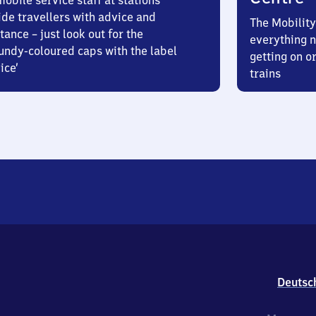
obile service staff at stations
ide travellers with advice and
The Mobility
tance – just look out for the
everything n
undy-coloured caps with the label
getting on or
ice’
trains
Deutsc