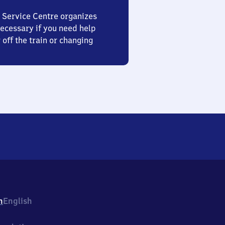
 Service Centre organizes
ecessary if you need help
 off the train or changing
h
English