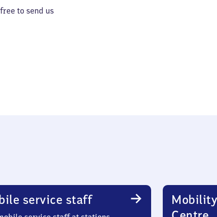
 free to send us
ile service staff
Mobility
Centre