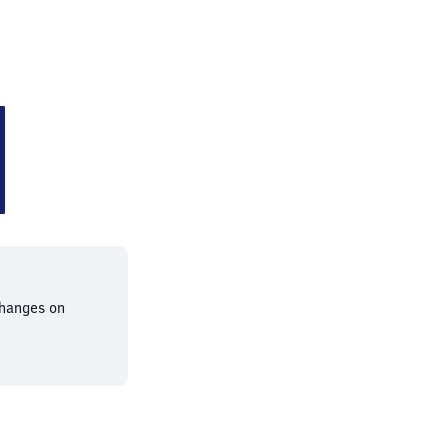
n
changes on