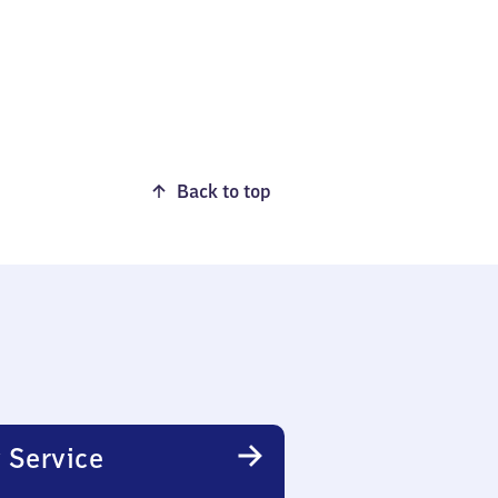
Back to top
 Service