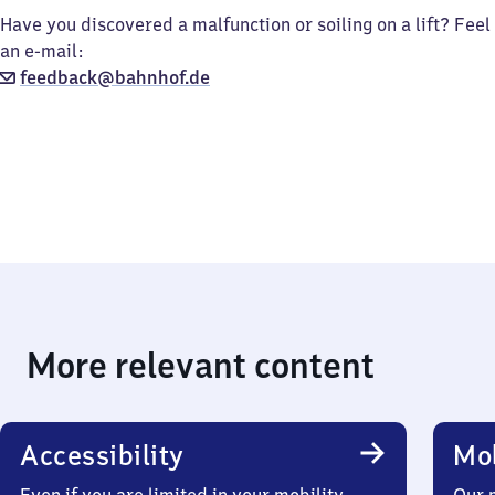
Have you discovered a malfunction or soiling on a lift? Feel
an e-mail:
feedback@bahnhof.de
More relevant content
Accessibility
Mob