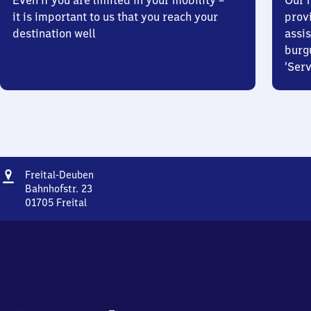
Even if you are limited in your mobility –
Our m
it is important to us that you reach your
prov
destination well
assis
burg
‘Serv
Address
Freital-
Freital-Deuben
Deuben
Bahnhofstr. 23
01705
Freital
Freital-
Deuben,
Bahnhofstr.
23,
0
1
7