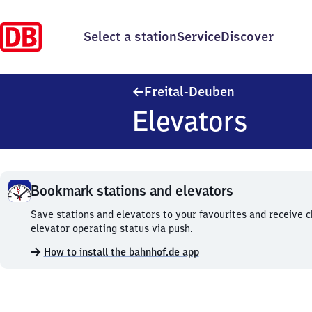
Select a station
Service
Discover
Freital-Deube
Freital-Deuben
Elevators
Bookmark stations and elevators
Bookmark
Save stations and elevators to your favourites and receive 
stations
elevator operating status via push.
and
How to install the bahnhof.de app
elevators.