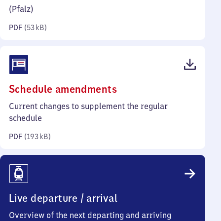
kilobytes)
(Pfalz)
PDF
(
53 kB
)
(PDF,
Schedule amendments
193
Current changes to supplement the regular
kilobytes)
schedule
PDF
(
193 kB
)
Live departure / arrival
Overview of the next departing and arriving