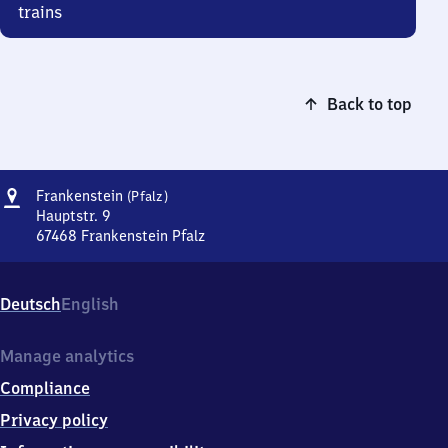
trains
Back to top
Address
Frankenstein
Frankenstein
(Pfalz)
(Pfalz)
Hauptstr. 9
67468
Frankenstein Pfalz
Frankenstein
(Pfalz),
Hauptstr.
Deutsch
English
9,
6
7
Manage analytics
4
Compliance
6
8
Privacy policy
Frankenstein