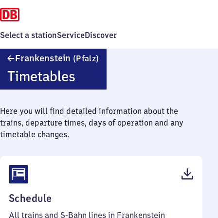
Select a station
Service
Discover
Frankenstein
Frankenstein
(Pfalz)
(Pfalz)
Timetables
Here you will find detailed information about the
trains, departure times, days of operation and any
timetable changes.
(PDF,
Schedule
53
All trains and S-Bahn lines in Frankenstein