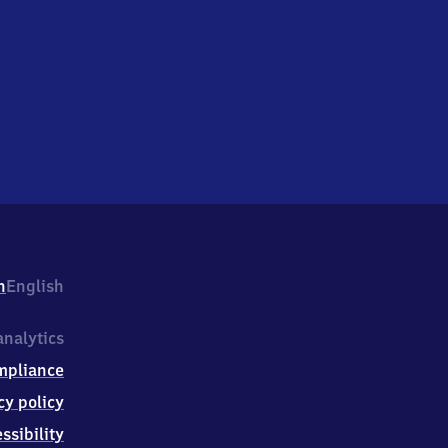
h
English
nalytics
mpliance
cy policy
ssibility