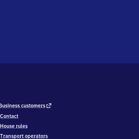
external
Business customers
link
Contact
House rules
Transport operators