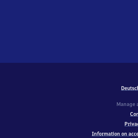
Deutsc
Manage a
Co
Priva
Information on acce