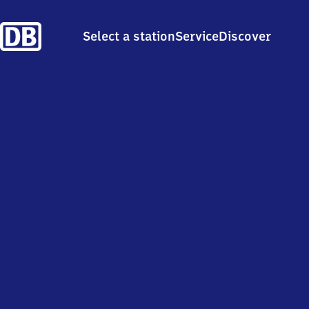
Select a station
Service
Discover