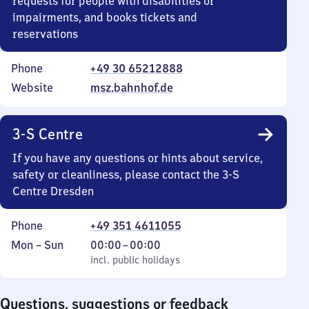
requests for people with disabilities or
impairments, and books tickets and
reservations
Phone
+49 30 65212888
Website
msz.bahnhof.de
3-S Centre
If you have any questions or hints about service,
safety or cleanliness, please contact the 3-S
Centre Dresden
Phone
+49 351 4611055
Monday
,
From
Mon
–
Sun
00:00
–
00:00
to
incl. public holidays
0
incl. public holidays
Sunday
to
0
Questions, suggestions or feedback