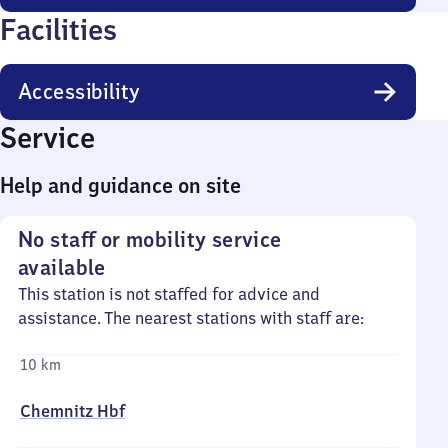
Facilities
Accessibility
Service
Help and guidance on site
No staff or mobility service
available
This station is not staffed for advice and
assistance. The nearest stations with staff are:
10 km
Chemnitz Hbf