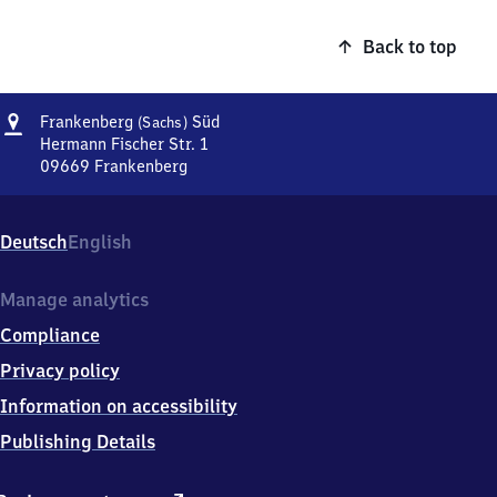
Back to top
Address
Frankenberg
Frankenberg
Süd
(Sachs)
(Sachsen)
Hermann Fischer Str. 1
Süd
09669
Frankenberg
Frankenberg
(Sachsen)
Süd,
Deutsch
English
Hermann
Fischer
Str.
Manage analytics
1,
Compliance
0
9
Privacy policy
6
Information on accessibility
6
9
Publishing Details
Frankenberg