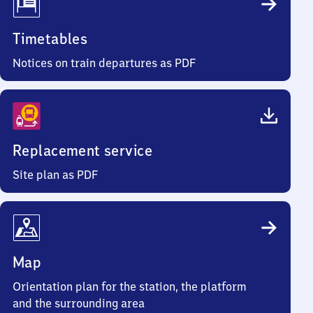
Timetables
Notices on train departures as PDF
Replacement service
Site plan as PDF
Map
Orientation plan for the station, the platform
and the surrounding area