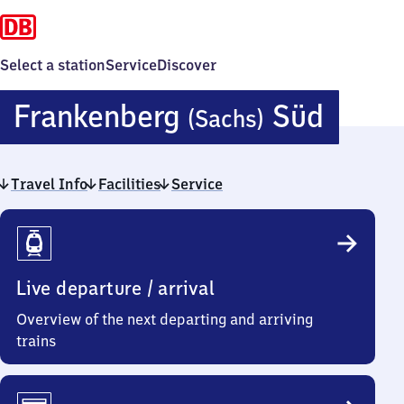
Select a station
Service
Discover
Frank
Frankenberg
Süd
(Sachs)
(Sach
Travel Info
Facilities
Service
Süd
Travel
Info
Live departure / arrival
Overview of the next departing and arriving
trains