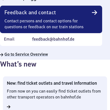
Feedback and contact
Contact persons and contact options for
questions or feedback on our train stations
Email
feedback@bahnhof.de
Go to Service Overview
What’s new
New: find ticket outlets and travel information
From now on you can easily find ticket outlets from
other transport operators on bahnhof.de