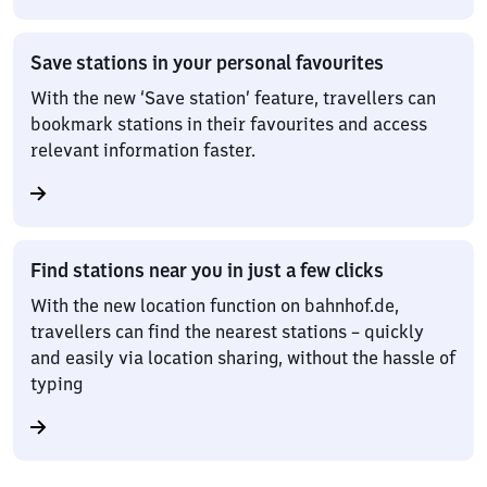
Save stations in your personal favourites
With the new ‘Save station’ feature, travellers can
bookmark stations in their favourites and access
relevant information faster.
Find stations near you in just a few clicks
With the new location function on bahnhof.de,
travellers can find the nearest stations – quickly
and easily via location sharing, without the hassle of
typing