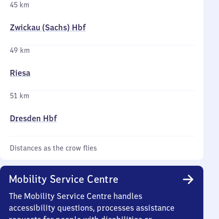
45 km
Zwickau (Sachs) Hbf
49 km
Riesa
51 km
Dresden Hbf
Distances as the crow flies
Mobility Service Centre
The Mobility Service Centre handles
accessibility questions, processes assistance