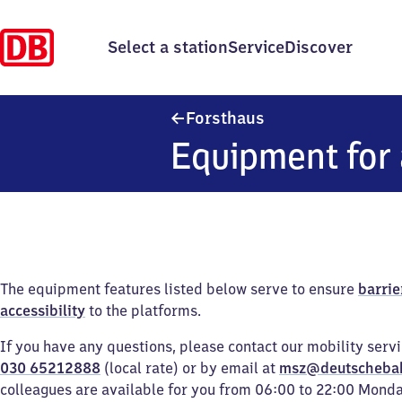
Select a station
Service
Discover
Forsthaus
Forsthaus
Equipment for 
The equipment features listed below serve to ensure
barrie
accessibility
to the platforms.
If you have any questions, please contact our mobility serv
030 65212888
(local rate) or by email at
msz@deutscheba
colleagues are available for you from 06:00 to 22:00 Mond