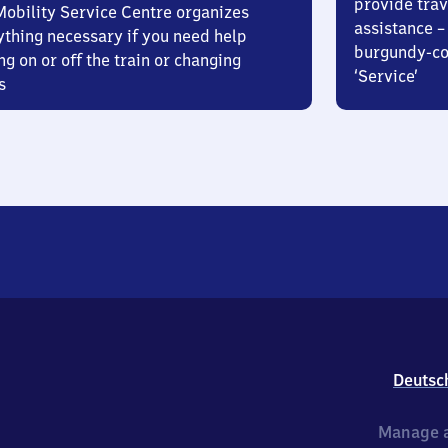
provide trav
Mobility Service Centre organizes
assistance – 
ything necessary if you need help
burgundy-col
ng on or off the train or changing
‘Service’
s
Deutsc
Manage a