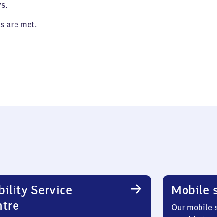
s.
es are met.
ility Service
Mobile s
ntre
Our mobile s