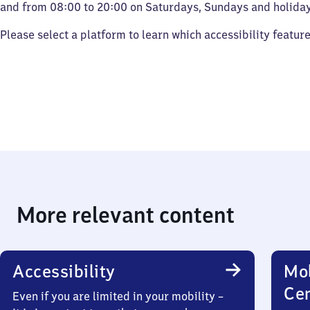
and from 08:00 to 20:00 on Saturdays, Sundays and holiday
Please select a platform to learn which accessibility featur
More relevant content
Accessibility
Mob
Ce
Even if you are limited in your mobility –