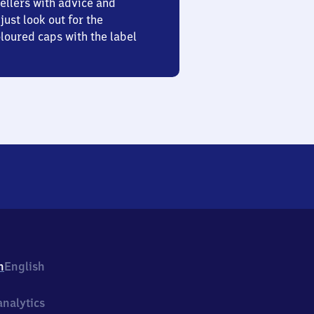
ellers with advice and
just look out for the
oured caps with the label
h
English
nalytics