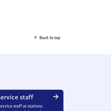
Back to top
ervice staff
ervice staff at stations