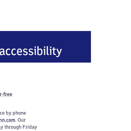
accessibility
r-free
ice by phone
hn.com
. Our
ay through Friday