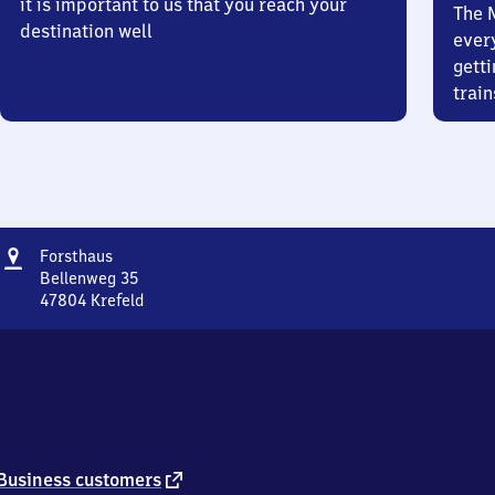
it is important to us that you reach your
The 
destination well
ever
getti
train
Address
Forsthaus
Forsthaus
Bellenweg 35
47804
Krefeld
Forsthaus,
Bellenweg
35,
4
7
8
0
4
external
Business customers