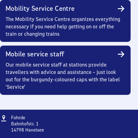
Mobility Service Centre
The Mobility Service Centre organizes everything
necessary if you need help getting on or off the
train or changing trains
Mobile service staff
Our mobile service staff at stations provide
travellers with advice and assistance – just look
out for the burgundy-coloured caps with the label
‘Service’
Address
Fohrde
Fohrde
Bahnhofstr. 1
14798
Havelsee
Fohrde,