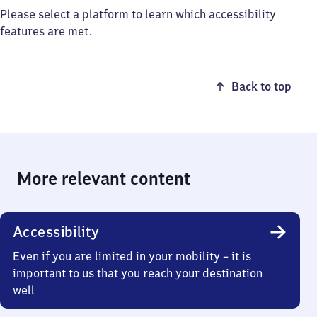
Please select a platform to learn which accessibility
features are met.
Back to top
More relevant content
Accessibility
Even if you are limited in your mobility – it is
important to us that you reach your destination
well