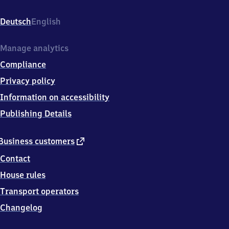
Bahnhofstr.
1,
Deutsch
English
1
4
7
Manage analytics
9
Compliance
8
Havelsee
Privacy policy
Information on accessibility
Publishing Details
external
Business customers
link
Contact
House rules
Transport operators
Changelog