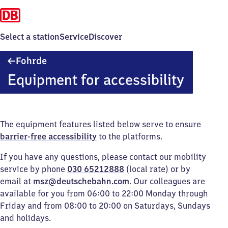
Select a station
Service
Discover
Fohrde
Fohrde
Equipment for accessibility
The equipment features listed below serve to ensure
barrier-free accessibility
to the platforms.
If you have any questions, please contact our mobility
service by phone
030 65212888
(local rate) or by
email at
msz@deutschebahn.com
. Our colleagues are
available for you from 06:00 to 22:00 Monday through
Friday and from 08:00 to 20:00 on Saturdays, Sundays
and holidays.