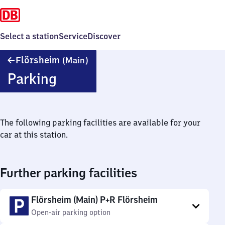
Select a station
Service
Discover
Flörsheim
Flörsheim
(Main)
(Main)
Parking
The following parking facilities are available for your
car at this station.
Further parking facilities
Flörsheim (Main) P+R Flörsheim
Open-air parking option