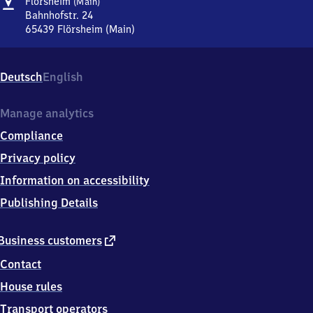
Address
Flörsheim
Flörsheim
(Main)
(Main)
Bahnhofstr. 24
65439
Flörsheim (Main)
Flörsheim
(Main),
Bahnhofstr.
Deutsch
English
24,
6
5
Manage analytics
4
Compliance
3
9
Privacy policy
Flörsheim
Information on accessibility
(Main)
Publishing Details
external
Business customers
link
Contact
House rules
Transport operators