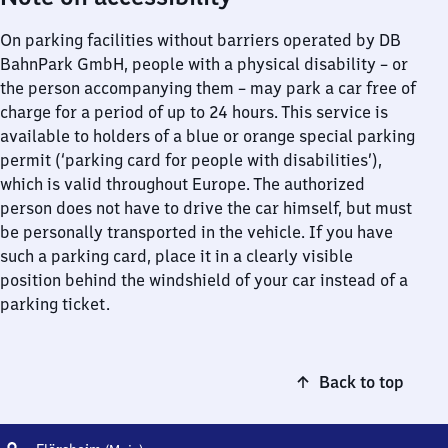
On parking facilities without barriers operated by DB
BahnPark GmbH, people with a physical disability – or
the person accompanying them – may park a car free of
charge for a period of up to 24 hours. This service is
available to holders of a blue or orange special parking
permit (‘parking card for people with disabilities’),
which is valid throughout Europe. The authorized
person does not have to drive the car himself, but must
be personally transported in the vehicle. If you have
such a parking card, place it in a clearly visible
position behind the windshield of your car instead of a
parking ticket.
Back to top