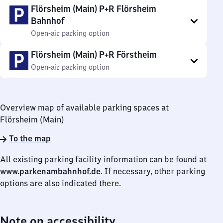
Flörsheim (Main) P+R Flörsheim
Bahnhof
Open-air parking option
Flörsheim (Main) P+R Förstheim
Open-air parking option
Overview map of available parking spaces at
Flörsheim (Main)
To the map
All existing parking facility information can be found at
www.parkenambahnhof.de
. If necessary, other parking
options are also indicated there.
Note on accessibility