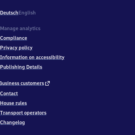
Altenbrunslar,
Quillerweg
Deutsch
English
8,
3
4
Manage analytics
5
Compliance
8
7
Privacy policy
Felsberg
Information on accessibility
Publishing Details
external
Business customers
link
Contact
House rules
Transport operators
Changelog