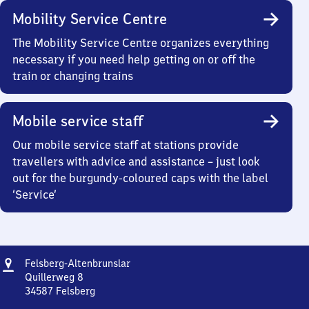
Mobility Service Centre
The Mobility Service Centre organizes everything
necessary if you need help getting on or off the
train or changing trains
Mobile service staff
Our mobile service staff at stations provide
travellers with advice and assistance – just look
out for the burgundy-coloured caps with the label
‘Service’
Address
Felsberg-
Felsberg-Altenbrunslar
Altenbrunslar
Quillerweg 8
34587
Felsberg
Felsberg-