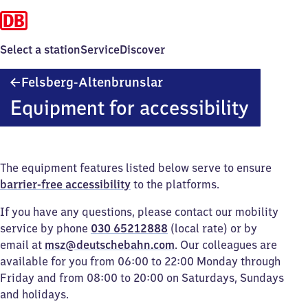
Select a station
Service
Discover
Felsberg-
Felsberg-Altenbrunslar
Altenbrunslar
Equipment for accessibility
The equipment features listed below serve to ensure
barrier-free accessibility
to the platforms.
If you have any questions, please contact our mobility
service by phone
030 65212888
(local rate) or by
email at
msz@deutschebahn.com
. Our colleagues are
available for you from 06:00 to 22:00 Monday through
Friday and from 08:00 to 20:00 on Saturdays, Sundays
and holidays.