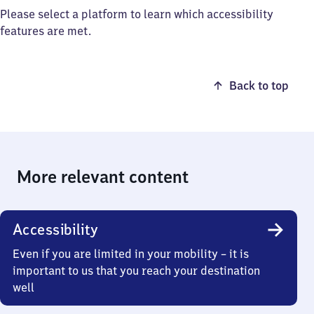
Please select a platform to learn which accessibility
features are met.
Back to top
More relevant content
Accessibility
Even if you are limited in your mobility – it is
important to us that you reach your destination
well