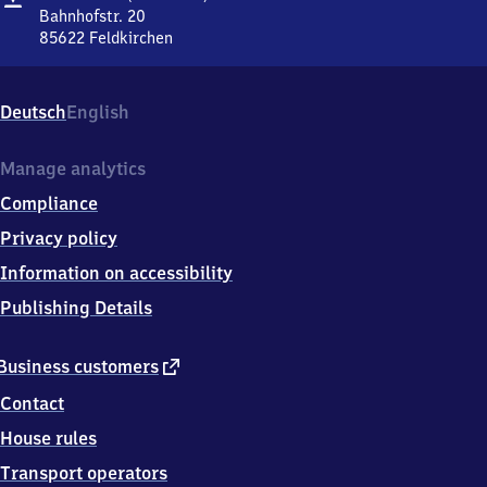
(bei
Bahnhofstr. 20
München)
85622
Feldkirchen
Feldkirchen
(bei
München),
Deutsch
English
Bahnhofstr.
20,
8
Manage analytics
5
Compliance
6
2
Privacy policy
2
Information on accessibility
Feldkirchen
Publishing Details
external
Business customers
link
Contact
House rules
Transport operators