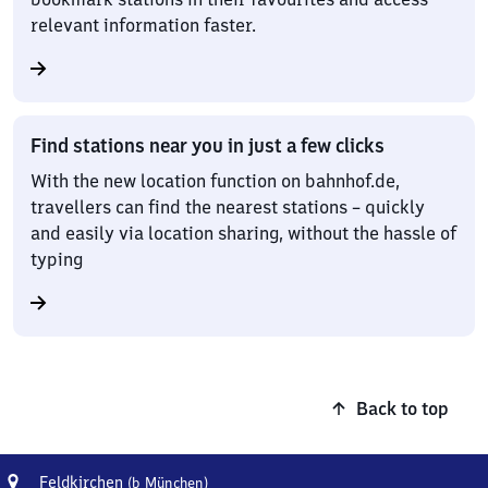
relevant information faster.
Find stations near you in just a few clicks
With the new location function on bahnhof.de,
travellers can find the nearest stations – quickly
and easily via location sharing, without the hassle of
typing
Back to top
Address
Feldkirchen
Feldkirchen
(b München)