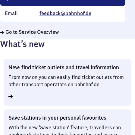
Email
feedback@bahnhof.de
Go to Service Overview
What’s new
New: find ticket outlets and travel information
From now on you can easily find ticket outlets from
other transport operators on bahnhof.de
Save stations in your personal favourites
With the new ‘Save station’ feature, travellers can
bookmark stations in their favourites and access