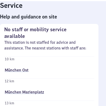
Service
Help and guidance on site
No staff or mobility service
available
This station is not staffed for advice and
assistance. The nearest stations with staff are:
10 km
München Ost
12 km
München Marienplatz
13 km