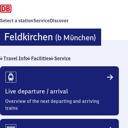
Select a station
Service
Discover
Feldkir
Feldkirchen
(b München)
(bei
Travel Info
Facilities
Service
Münche
Travel
Info
Live departure / arrival
Overview of the next departing and arriving
trains