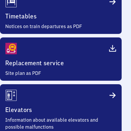
Timetables
Notices on train departures as PDF
Replacement service
Site plan as PDF
Elevators
Information about available elevators and
possible malfunctions