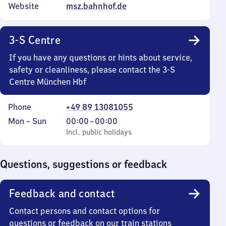
Website
msz.bahnhof.de
3-S Centre
If you have any questions or hints about service,
safety or cleanliness, please contact the 3-S
Centre München Hbf
Phone
+49 89 13081055
Monday
,
From
Mon
–
Sun
00:00
–
00:00
to
incl. public holidays
0
incl. public holidays
Sunday
to
0
Questions, suggestions or feedback
Feedback and contact
Contact persons and contact options for
questions or feedback on our train stations