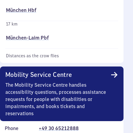
München Hbf
17 km
München-Laim Pbf
Distances as the crow flies
Mobility Service Centre
The Mobility Service Centre handles
accessibility questions, processes assistance
requests for people with disabilities or
impairments, and books tickets and
reservations
Phone
+49 30 65212888