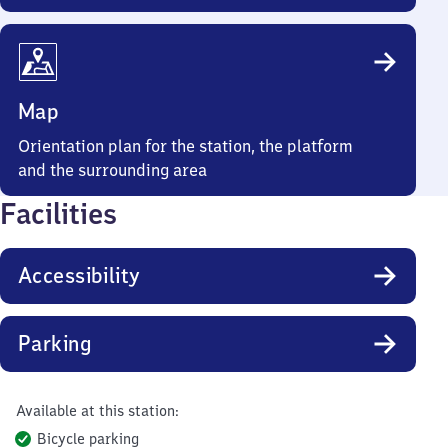
Map
Orientation plan for the station, the platform
and the surrounding area
Facilities
Accessibility
Parking
Available at this station:
Bicycle parking