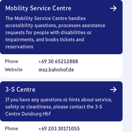
Mobility Service Centre
The Mobility Service Centre handles
accessibility questions, processes assistance
requests for people with disabilities or
impairments, and books tickets and
reservations
Phone
+49 30 65212888
Website
msz.bahnhof.de
3-S Centre
If you have any questions or hints about service,
safety or cleanliness, please contact the 3-S
Centre Duisburg Hbf
Phone
+49 203 30171055