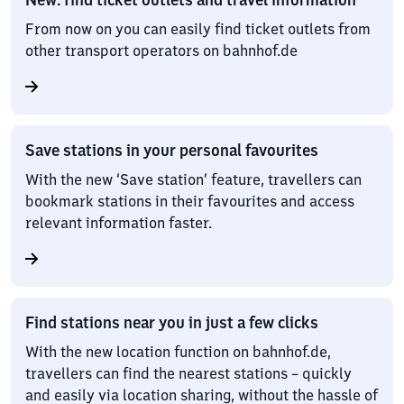
From now on you can easily find ticket outlets from
other transport operators on bahnhof.de
Save stations in your personal favourites
With the new ‘Save station’ feature, travellers can
bookmark stations in their favourites and access
relevant information faster.
Find stations near you in just a few clicks
With the new location function on bahnhof.de,
travellers can find the nearest stations – quickly
and easily via location sharing, without the hassle of