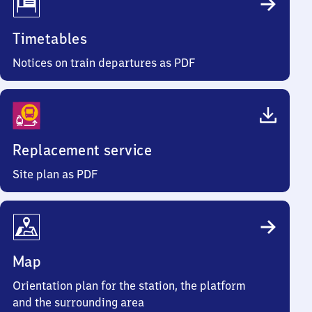
Timetables
Notices on train departures as PDF
Replacement service
Site plan as PDF
Map
Orientation plan for the station, the platform
and the surrounding area