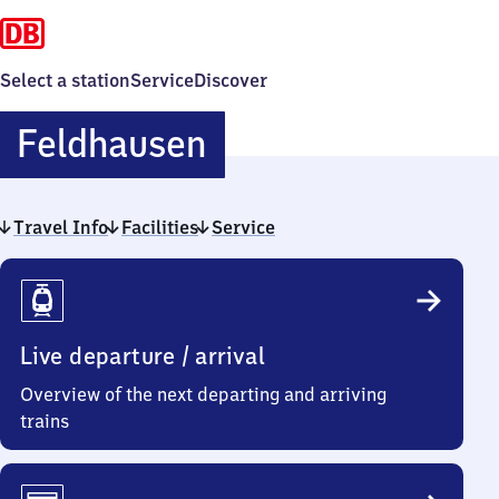
Select a station
Service
Discover
Feldhausen
Feldhausen
Travel Info
Facilities
Service
Travel
Info
Live departure / arrival
Overview of the next departing and arriving
trains