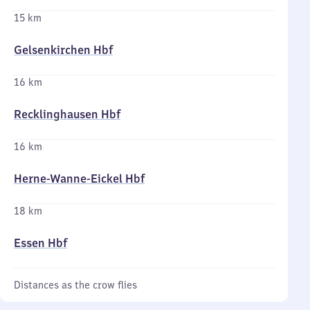
15 km
Gelsenkirchen Hbf
16 km
Recklinghausen Hbf
16 km
Herne-Wanne-Eickel Hbf
18 km
Essen Hbf
Distances as the crow flies