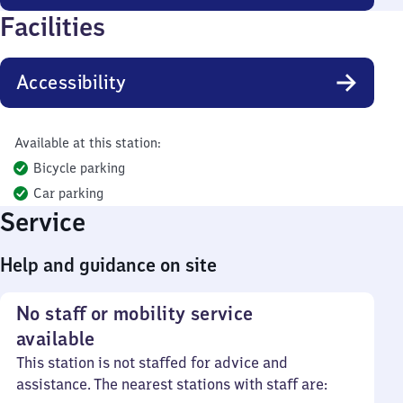
Facilities
Accessibility
Available at this station:
Bicycle parking
Car parking
Service
Help and guidance on site
No staff or mobility service
available
This station is not staffed for advice and
assistance. The nearest stations with staff are: