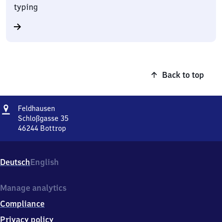
typing
Back to top
Address
Feldhausen
Feldhausen
Schloßgasse 35
46244
Bottrop
Feldhausen,
Schloßgasse
35,
Deutsch
English
4
6
2
Manage analytics
4
Compliance
4
Bottrop
Privacy policy