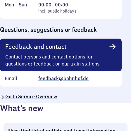
Monday
,
From
Mon
–
Sun
00:00
–
00:00
to
incl. public holidays
0
incl. public holidays
Sunday
to
0
Questions, suggestions or feedback
Feedback and contact
Contact persons and contact options for
questions or feedback on our train stations
Email
feedback@bahnhof.de
Go to Service Overview
What’s new
New: find ticket outlets and travel information