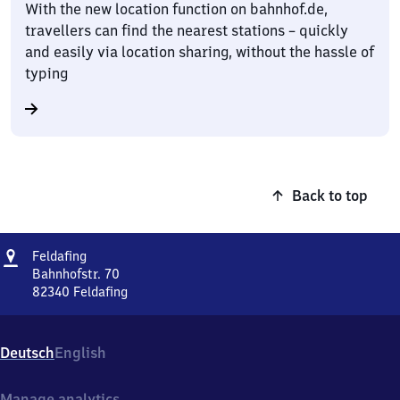
With the new location function on bahnhof.de,
travellers can find the nearest stations – quickly
and easily via location sharing, without the hassle of
typing
Back to top
Address
Feldafing
Feldafing
Bahnhofstr. 70
82340
Feldafing
Feldafing,
Bahnhofstr.
70,
Deutsch
English
8
2
3
Manage analytics