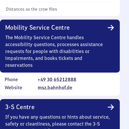
Distances as the crow flies
Mobility Service Centre
The Mobility Service Centre handles
accessibility questions, processes assistance
requests for people with disabilities or
impairments, and books tickets and
reservations
Phone
+49 30 65212888
Website
msz.bahnhof.de
3-S Centre
If you have any questions or hints about service,
safety or cleanliness, please contact the 3-S