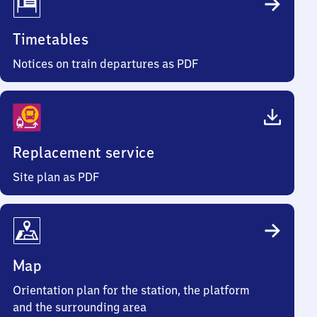
Timetables
Notices on train departures as PDF
Replacement service
Site plan as PDF
Map
Orientation plan for the station, the platform
and the surrounding area