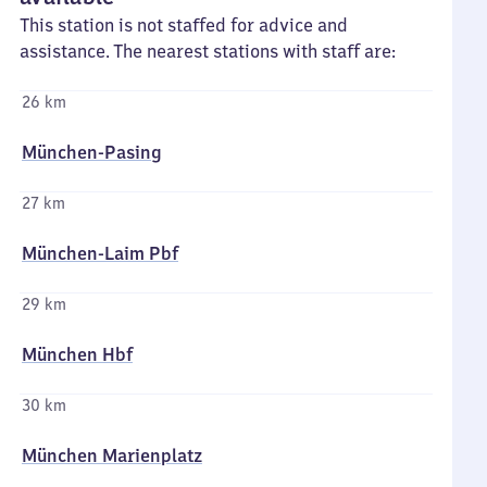
This station is not staffed for advice and
assistance. The nearest stations with staff are:
26 km
München-Pasing
27 km
München-Laim Pbf
29 km
München Hbf
30 km
München Marienplatz