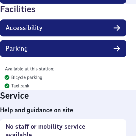
Facilities
Accessibility
Parking
Available at this station:
Bicycle parking
Taxi rank
Service
Help and guidance on site
No staff or mobility service
available