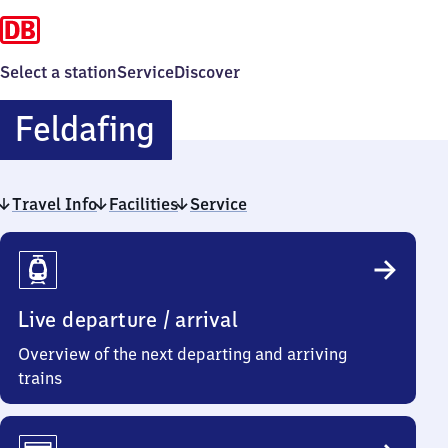
Select a station
Service
Discover
Feldafing
Feldafing
Travel Info
Facilities
Service
Travel
Info
Live departure / arrival
Overview of the next departing and arriving
trains