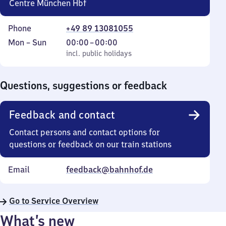
Centre München Hbf
Phone
+49 89 13081055
Monday
,
From
Mon
–
Sun
00:00
–
00:00
to
incl. public holidays
0
incl. public holidays
Sunday
to
0
Questions, suggestions or feedback
Feedback and contact
Contact persons and contact options for
questions or feedback on our train stations
Email
feedback@bahnhof.de
Go to Service Overview
What’s new