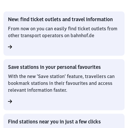
New: find ticket outlets and travel information
From now on you can easily find ticket outlets from
other transport operators on bahnhof.de
Save stations in your personal favourites
With the new ‘Save station’ feature, travellers can
bookmark stations in their favourites and access
relevant information faster.
Find stations near you in just a few clicks