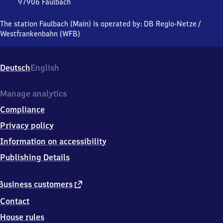
97906
Faulbach
Faulbach
(Main),
The station Faulbach (Main) is operated by:
DB Regio-Netze
/
Hauptstraße,
Westfrankenbahn (WFB)
9
7
9
Deutsch
English
0
6
Faulbach
Manage analytics
Compliance
Privacy policy
Information on accessibility
Publishing Details
external
Business customers
link
Contact
House rules