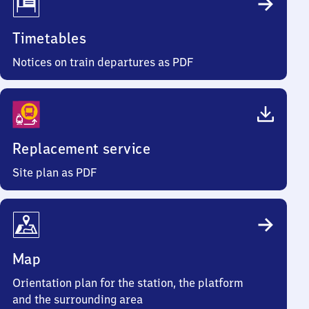
Timetables
Notices on train departures as PDF
Replacement service
Site plan as PDF
Map
Orientation plan for the station, the platform
and the surrounding area