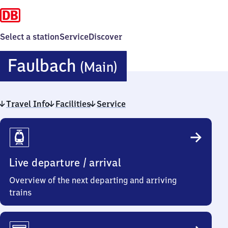
Select a station
Service
Discover
Faulbach
Faulbach
(Main)
(Main)
Travel Info
Facilities
Service
Travel
Info
Live departure / arrival
Overview of the next departing and arriving
trains