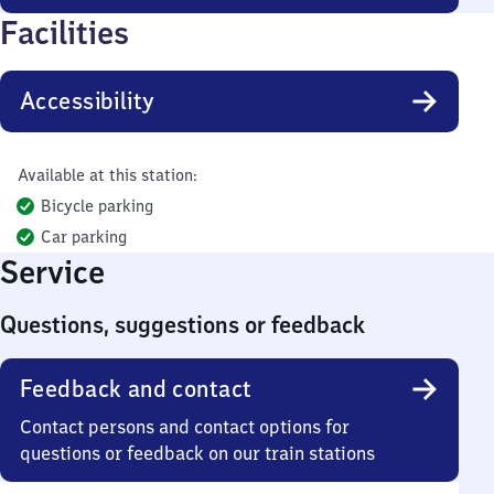
Facilities
Accessibility
Available at this station:
Bicycle parking
Car parking
Service
Questions, suggestions or feedback
Feedback and contact
Contact persons and contact options for
questions or feedback on our train stations