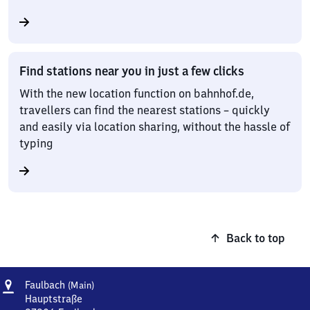
Find stations near you in just a few clicks
With the new location function on bahnhof.de,
travellers can find the nearest stations – quickly
and easily via location sharing, without the hassle of
typing
Back to top
Address
Faulbach
Faulbach
(Main)
(Main)
Hauptstraße