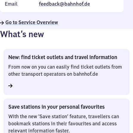
Email
feedback@bahnhof.de
Go to Service Overview
What’s new
New: find ticket outlets and travel information
From now on you can easily find ticket outlets from
other transport operators on bahnhof.de
Save stations in your personal favourites
With the new ‘Save station’ feature, travellers can
bookmark stations in their favourites and access
relevant information faster.