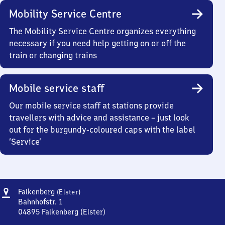
Mobility Service Centre
The Mobility Service Centre organizes everything
necessary if you need help getting on or off the
train or changing trains
Mobile service staff
Our mobile service staff at stations provide
travellers with advice and assistance – just look
out for the burgundy-coloured caps with the label
‘Service’
Address
Falkenberg
Falkenberg
(Elster)
(Elster)
Bahnhofstr. 1
04895
Falkenberg (Elster)
Falkenberg