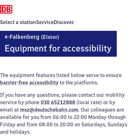
Select a station
Service
Discover
Falkenberg
Falkenberg
(Elster)
(Elster)
Equipment for accessibility
The equipment features listed below serve to ensure
barrier-free accessibility
to the platforms.
If you have any questions, please contact our mobility
service by phone
030 65212888
(local rate) or by
email at
msz@deutschebahn.com
. Our colleagues are
available for you from 06:00 to 22:00 Monday through
Friday and from 08:00 to 20:00 on Saturdays, Sundays
and holidays.