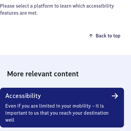
Please select a platform to learn which accessibility
features are met.
Back to top
More relevant content
Accessibility
Even if you are limited in your mobility – it is
important to us that you reach your destination
well