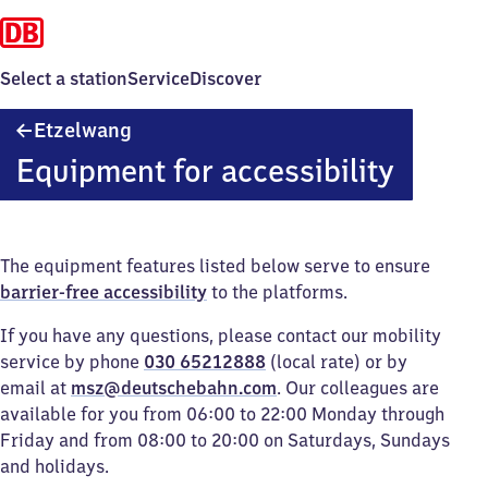
Select a station
Service
Discover
Etzelwang
Etzelwang
Equipment for accessibility
The equipment features listed below serve to ensure
barrier-free accessibility
to the platforms.
If you have any questions, please contact our mobility
service by phone
030 65212888
(local rate) or by
email at
msz@deutschebahn.com
. Our colleagues are
available for you from 06:00 to 22:00 Monday through
Friday and from 08:00 to 20:00 on Saturdays, Sundays
and holidays.