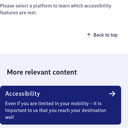
Please select a platform to learn which accessibility
features are met.
Back to top
More relevant content
Accessibility
Even if you are limited in your mobility – it is
important to us that you reach your destination
well