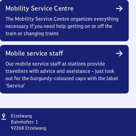
Mobility Service Centre
The Mobility Service Centre organizes everything
necessary if you need help getting on or off the
train or changing trains
Mobile service staff
Our mobile service staff at stations provide
travellers with advice and assistance – just look
out for the burgundy-coloured caps with the label
‘Service’
Address
Etzelwang
Etzelwang
Bahnhofstr. 1
92268
Etzelwang
Etzelwang,