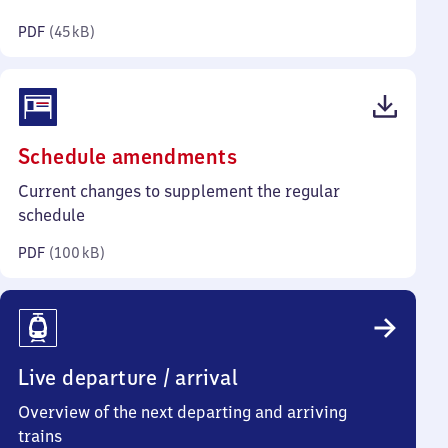
kilobytes)
PDF
(
45 kB
)
(PDF,
Schedule amendments
100
Current changes to supplement the regular
kilobytes)
schedule
PDF
(
100 kB
)
Live departure / arrival
Overview of the next departing and arriving
trains