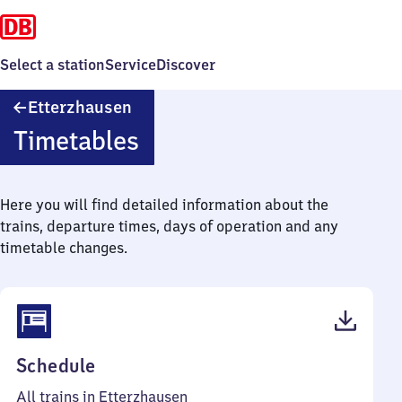
Select a station
Service
Discover
Etterzhausen
Etterzhausen
Timetables
Here you will find detailed information about the
trains, departure times, days of operation and any
timetable changes.
(PDF,
Schedule
45
All trains in Etterzhausen