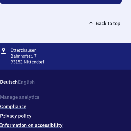
Back to top
Address
Etterzhausen
Etterzhausen
Bahnhofstr. 7
93152
Nittendorf
Etterzhausen,
Bahnhofstr.
7,
Deutsch
English
9
3
1
Manage analytics
5
Compliance
2
Nittendorf
Privacy policy
Information on accessibility