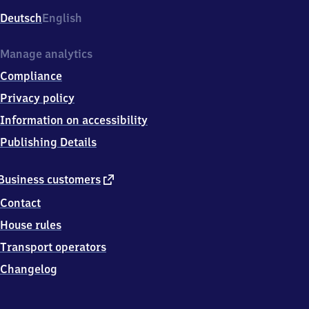
Deutsch
English
Manage analytics
Compliance
Privacy policy
Information on accessibility
Publishing Details
external
Business customers
link
Contact
House rules
Transport operators
Changelog