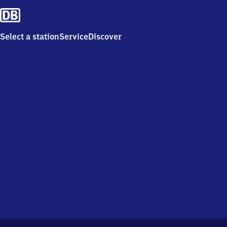
Select a station
Service
Discover