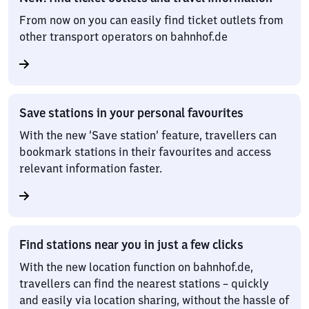
From now on you can easily find ticket outlets from
other transport operators on bahnhof.de
Save stations in your personal favourites
With the new ‘Save station’ feature, travellers can
bookmark stations in their favourites and access
relevant information faster.
Find stations near you in just a few clicks
With the new location function on bahnhof.de,
travellers can find the nearest stations – quickly
and easily via location sharing, without the hassle of