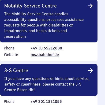
Mobility Service Centre
The Mobility Service Centre handles
accessibility questions, processes assistance
requests for people with disabilities or
impairments, and books tickets and
reservations
Phone
+49 30 65212888
Website
msz.bahnhof.de
3-S Centre
If you have any questions or hints about service,
safety or cleanliness, please contact the 3-S
Centre Essen Hbf
Phone
+49 201 1821055