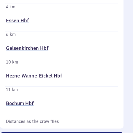
4 km
Essen Hbf
6 km
Gelsenkirchen Hbf
10 km
Herne-Wanne-Eickel Hbf
11 km
Bochum Hbf
Distances as the crow flies