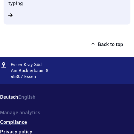
typing
Back to top
Address
Essen-
Kray Süd
Essen
Kray
Am Bocklerbaum 8
Süd
45307
Essen
Essen-
Kray
Süd,
Deutsch
English
Am
Bocklerbaum
8,
Manage analytics
4
Compliance
5
3
Privacy policy