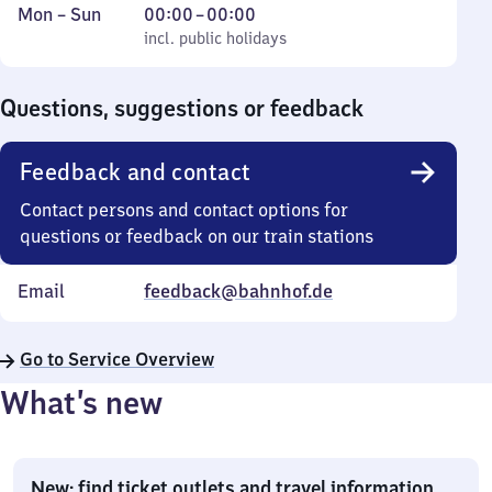
Monday
,
From
Mon
–
Sun
00:00
–
00:00
to
incl. public holidays
0
incl. public holidays
Sunday
to
0
Questions, suggestions or feedback
Feedback and contact
Contact persons and contact options for
questions or feedback on our train stations
Email
feedback@bahnhof.de
Go to Service Overview
What’s new
New: find ticket outlets and travel information