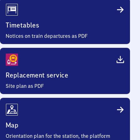
Timetables
Notices on train departures as PDF
Replacement service
Site plan as PDF
Map
Orientation plan for the station, the platform