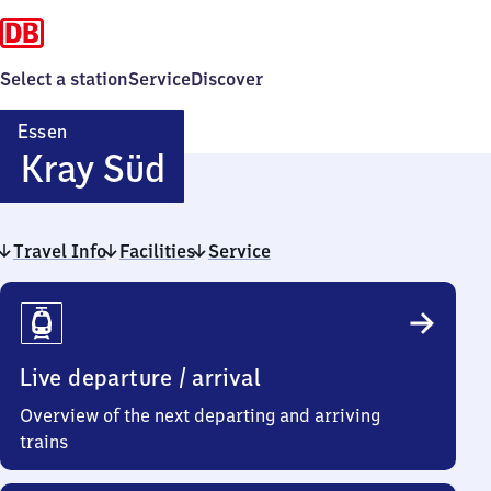
Select a station
Service
Discover
Essen
Essen-
Kray Süd
Kray
Travel Info
Facilities
Süd
Service
Travel
Info
Live departure / arrival
Overview of the next departing and arriving
trains