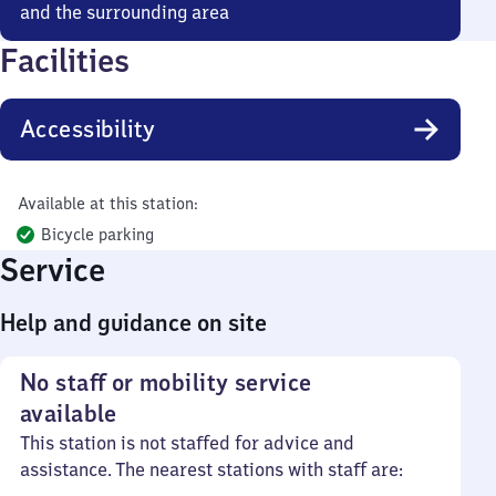
and the surrounding area
Facilities
Accessibility
Available at this station:
Bicycle parking
Service
Help and guidance on site
No staff or mobility service
available
This station is not staffed for advice and
assistance. The nearest stations with staff are: