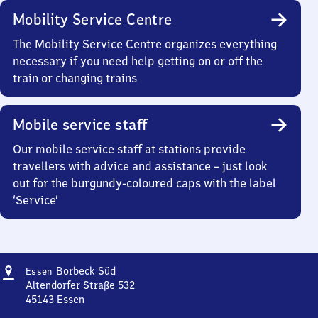
Mobility Service Centre
The Mobility Service Centre organizes everything
necessary if you need help getting on or off the
train or changing trains
Mobile service staff
Our mobile service staff at stations provide
travellers with advice and assistance – just look
out for the burgundy-coloured caps with the label
‘Service’
Address
Essen-
Borbeck Süd
Essen
Borbeck
Altendorfer Straße 532
Süd
45143
Essen
Essen-