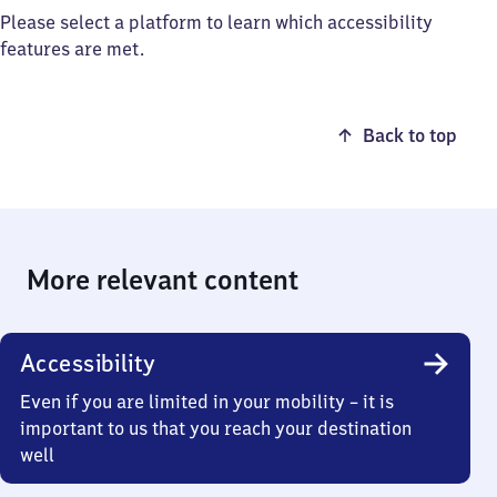
Please select a platform to learn which accessibility
features are met.
Back to top
More relevant content
Accessibility
Even if you are limited in your mobility – it is
important to us that you reach your destination
well