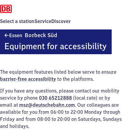
Select a station
Service
Discover
Essen-
Borbeck Süd
Essen
Borbeck
Equipment for accessibility
Süd
The equipment features listed below serve to ensure
barrier-free accessibility
to the platforms.
If you have any questions, please contact our mobility
service by phone
030 65212888
(local rate) or by
email at
msz@deutschebahn.com
. Our colleagues are
available for you from 06:00 to 22:00 Monday through
Friday and from 08:00 to 20:00 on Saturdays, Sundays
and holidays.