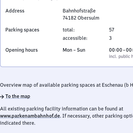
Address
Bahnhofstraße
74182
Obersulm
Bahnhofstraße,
Parking spaces
total
:
57
7
accessible
:
3
4
1
Monday
,
From
Opening hours
Mon
–
Sun
00:00
–
00
8
to
incl. public holidays
0
incl. public 
2
Sunday
to
Obersulm
0
Overview map of available parking spaces at Eschenau (b H
To the map
All existing parking facility information can be found at
www.parkenambahnhof.de
. If necessary, other parking opt
indicated there.