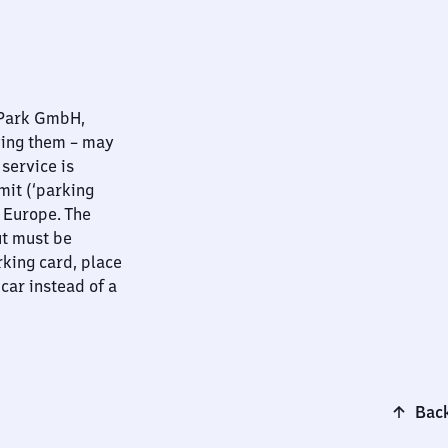
nPark GmbH,
ying them – may
 service is
mit (‘parking
t Europe. The
ut must be
rking card, place
 car instead of a
Back