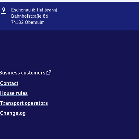
Address
Eschenau
Eschenau
(b Heilbronn)
(bei
Bahnhofstraße 86
Heilbronn)
74182
Obersulm
Eschenau
(bei
Heilbronn),
Bahnhofstraße
86,
7
4
1
external
Business customers
8
link
Contact
2
Obersulm
House rules
Transport operators
Changelog