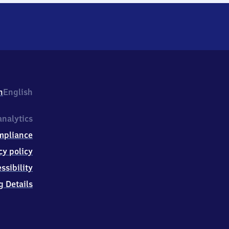
h
English
nalytics
mpliance
cy policy
ssibility
g Details