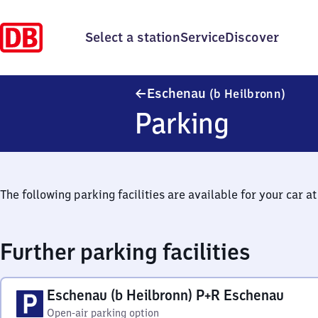
Select a station
Service
Discover
Esche
Eschenau
(b Heilbronn)
Parking
The following parking facilities are available for your car at 
Further parking facilities
Eschenau (b Heilbronn) P+R Eschenau
Open-air parking option