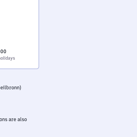
:00
holidays
eilbronn)
ions are also