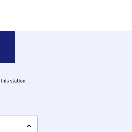
nau (bei Heilbronn)
this station.