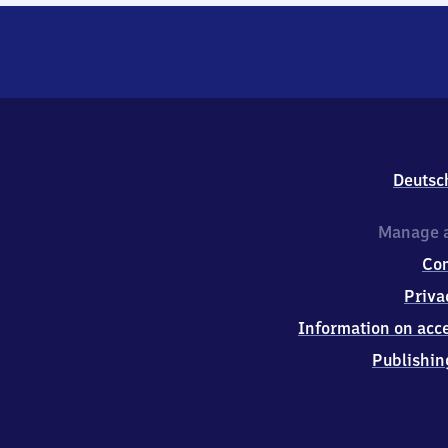
Deutsc
Manage a
Co
Priva
Information on acce
Publishin