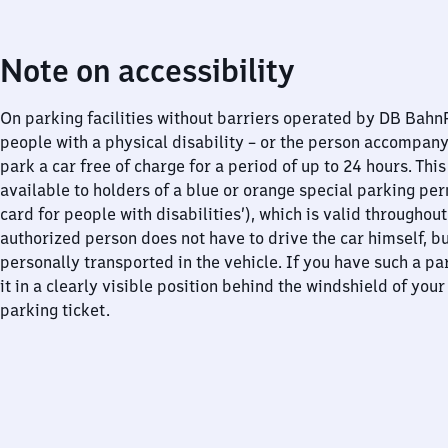
Note on accessibility
On parking facilities without barriers operated by DB Bah
people with a physical disability – or the person accompan
park a car free of charge for a period of up to 24 hours. This
available to holders of a blue or orange special parking per
card for people with disabilities’), which is valid throughou
authorized person does not have to drive the car himself, b
personally transported in the vehicle. If you have such a pa
it in a clearly visible position behind the windshield of your
parking ticket.