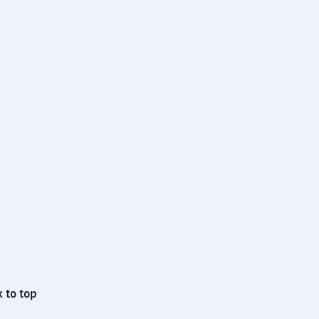
 to top