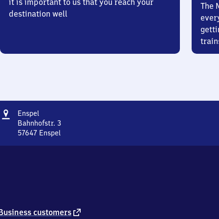
it is important to us that you reach your
The 
destination well
ever
getti
train
Address
Enspel
Enspel
Bahnhofstr. 3
57647
Enspel
Enspel,
Bahnhofstr.
3,
5
7
6
4
7
external
Business customers