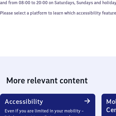
and from 08:00 to 20:00 on Saturdays, Sundays and holiday
Please select a platform to learn which accessibility featur
More relevant content
Accessibility
Mob
Ce
Even if you are limited in your mobility –