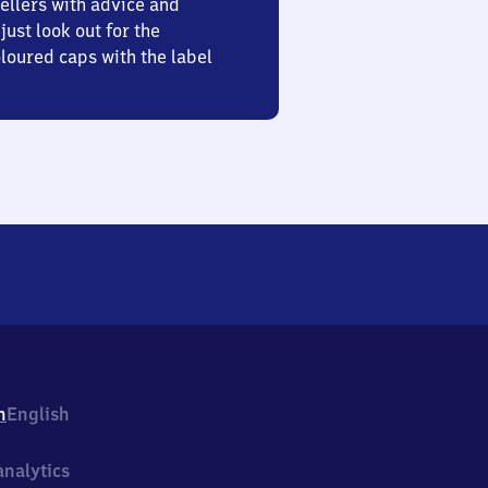
ellers with advice and
just look out for the
oured caps with the label
h
English
nalytics