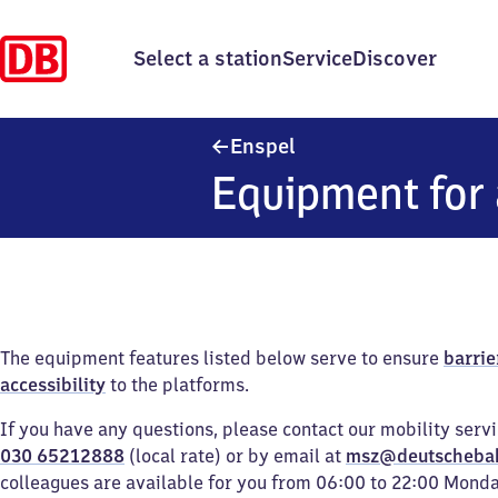
Select a station
Service
Discover
Enspel
Enspel
Equipment for 
The equipment features listed below serve to ensure
barrie
accessibility
to the platforms.
If you have any questions, please contact our mobility serv
030 65212888
(local rate) or by email at
msz@deutscheba
colleagues are available for you from 06:00 to 22:00 Mond