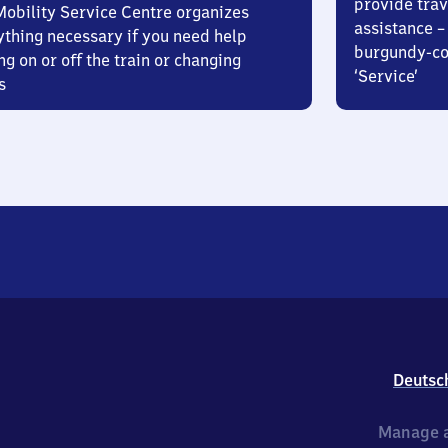
provide trav
Mobility Service Centre organizes
assistance – 
ything necessary if you need help
burgundy-col
ng on or off the train or changing
‘Service’
s
Deutsc
Manage a