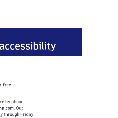
accessibility
r-free
ice by phone
hn.com
. Our
ay through Friday