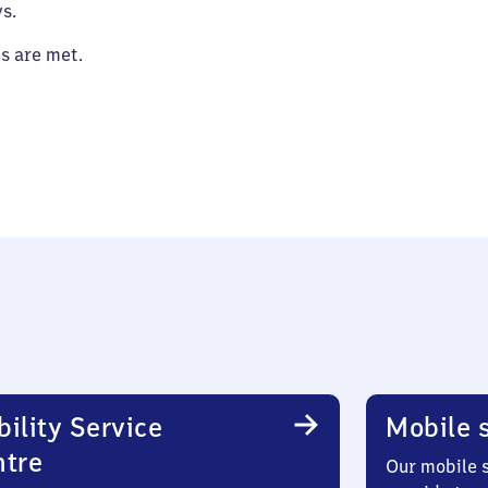
s.
es are met.
ility Service
Mobile s
ntre
Our mobile s