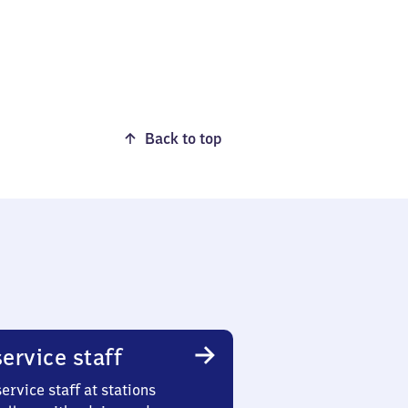
Back to top
ervice staff
ervice staff at stations