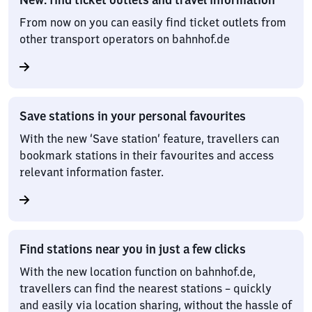
From now on you can easily find ticket outlets from
other transport operators on bahnhof.de
Save stations in your personal favourites
With the new ‘Save station’ feature, travellers can
bookmark stations in their favourites and access
relevant information faster.
Find stations near you in just a few clicks
With the new location function on bahnhof.de,
travellers can find the nearest stations – quickly
and easily via location sharing, without the hassle of