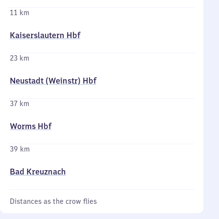
11 km
Kaiserslautern Hbf
23 km
Neustadt (Weinstr) Hbf
37 km
Worms Hbf
39 km
Bad Kreuznach
Distances as the crow flies