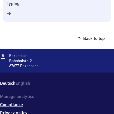
typing
Back to top
Address
Enkenbach
Enkenbach
Bahnhofstr. 2
67677
Enkenbach
Enkenbach,
Bahnhofstr.
2,
Deutsch
English
6
7
6
Manage analytics
7
Compliance
7
Enkenbach
Privacy policy