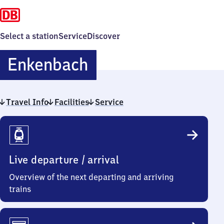
Select a station
Service
Discover
Enkenbach
Enkenbach
Travel Info
Facilities
Service
Travel
Info
Live departure / arrival
Overview of the next departing and arriving
trains