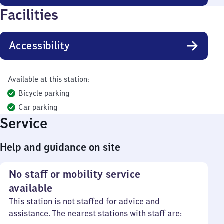
Facilities
Accessibility
Available at this station:
Bicycle parking
Car parking
Service
Help and guidance on site
No staff or mobility service
available
This station is not staffed for advice and
assistance. The nearest stations with staff are: