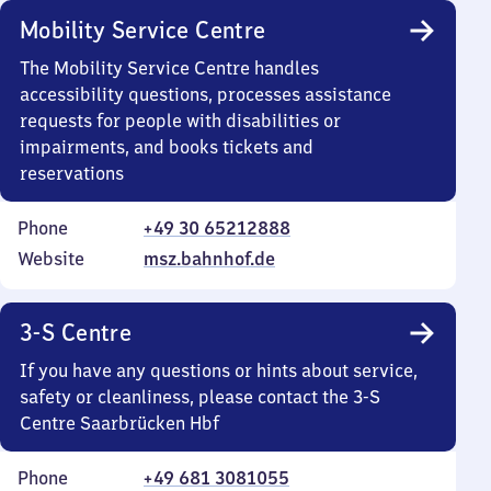
Mobility Service Centre
The Mobility Service Centre handles
accessibility questions, processes assistance
requests for people with disabilities or
impairments, and books tickets and
reservations
Phone
+49 30 65212888
Website
msz.bahnhof.de
3-S Centre
If you have any questions or hints about service,
safety or cleanliness, please contact the 3-S
Centre Saarbrücken Hbf
Phone
+49 681 3081055