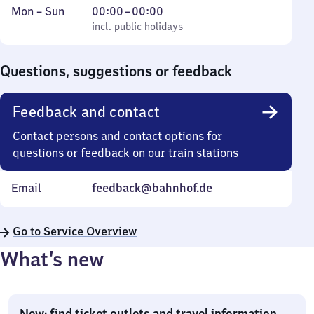
Monday
,
From
Mon
–
Sun
00:00
–
00:00
to
incl. public holidays
0
incl. public holidays
Sunday
to
0
Questions, suggestions or feedback
Feedback and contact
Contact persons and contact options for
questions or feedback on our train stations
Email
feedback@bahnhof.de
Go to Service Overview
What’s new
New: find ticket outlets and travel information