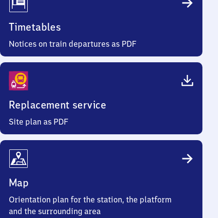
Timetables
Notices on train departures as PDF
Replacement service
Site plan as PDF
Map
Orientation plan for the station, the platform
and the surrounding area